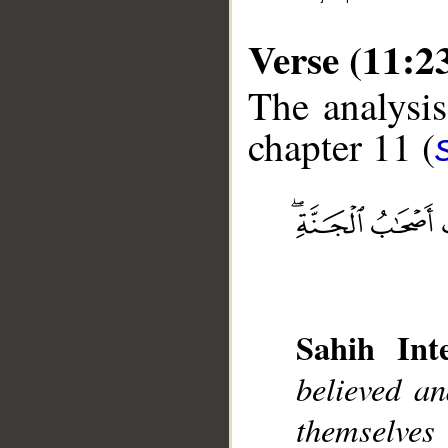
Verse (11:2
The analysis
chapter 11 (
__
Sahih Inte
believed a
themselve