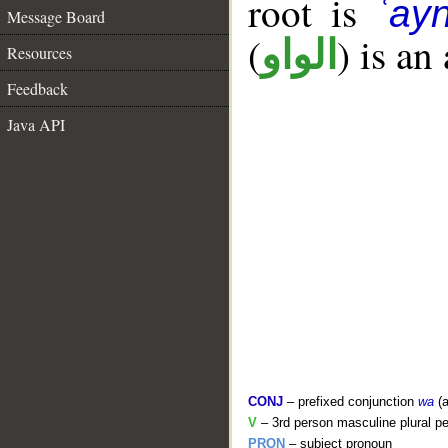
root is
ʿay
Message Board
(
) is an
الواو
Resources
Feedback
Java API
CONJ
– prefixed conjunction
wa
(a
V
– 3rd person masculine plural pe
PRON
– subject pronoun