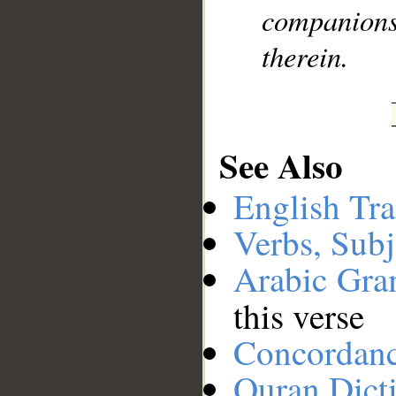
companions 
therein.
See Also
English Tra
Verbs, Subj
Arabic Gr
this verse
Concordan
Quran Dict