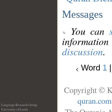
Messages
You can
information
discussion
.
Word
1
Copyright © K
quran.com
Language Research Group
The Quranic A
University of Leeds
__