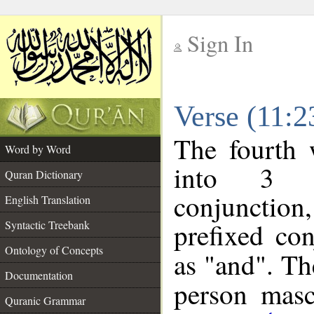
Sign In
__
Verse (11:
__
The fourth 
Word by Word
into 3 m
Quran Dictionary
conjunction
English Translation
prefixed co
Syntactic Treebank
Ontology of Concepts
as "and". Th
Documentation
person mascu
Quranic Grammar