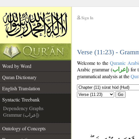
Sign In
__
__
Verse (11:23) - Gramm
Welcome to the
Quranic Arabi
Word by Word
Arabic grammar (
إعراب
) for
grammatical analysis at the
Qur
Quran Dictionary
English Translation
Go
Syntactic Treebank
Dependency Graphs
Grammar (إعراب)
Ontology of Concepts