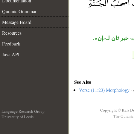
Documentation
__
Quranic Grammar
Message Board
Resources
جملة «أولئك أصح
Feedback
Java API
See Also
Verse (11:23) Morphology
- 
Copyright © Kais D
Language Research Group
The Quranic 
University of Leeds
__