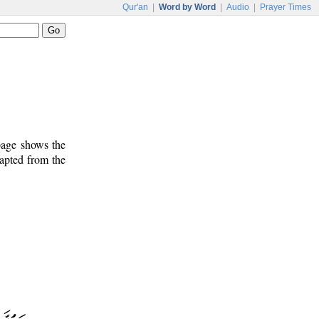
Qur'an
|
Word by Word
|
Audio
|
Prayer Times
 page shows the
dapted from the