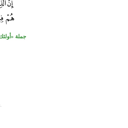
ثان لـ«إن».
.