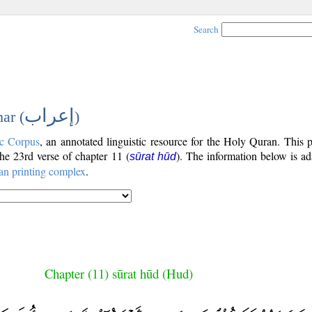
Search
إعراب
ar (
)
c Corpus
, an annotated linguistic resource for the Holy Quran. This
 the 23rd verse of chapter 11 (
). The information below is a
sūrat hūd
an printing complex
.
Chapter (11) sūrat hūd (Hud)