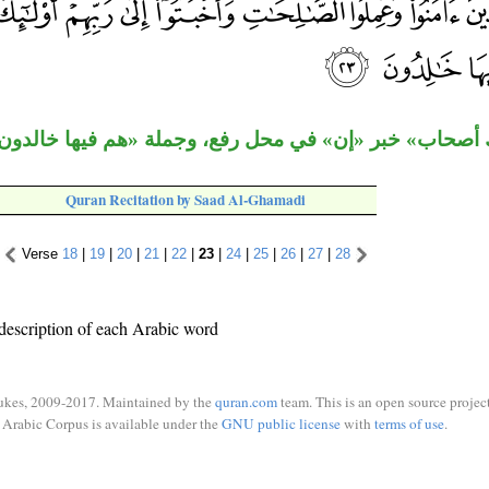
اب» خبر «إن» في محل رفع، وجملة «هم فيها خالدون» خبر 
Quran Recitation by Saad Al-Ghamadi
Verse
18
|
19
|
20
|
21
|
22
|
23
|
24
|
25
|
26
|
27
|
28
description of each Arabic word
ukes, 2009-2017. Maintained by the
quran.com
team. This is an open source project
Arabic Corpus is available under the
GNU public license
with
terms of use
.