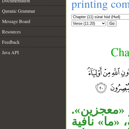
printing co
Documentation
Quranic Grammar
Message Board
Go
Resources
Feedback
Cha
Java API
الجار «في 
__
قوله «وما ك