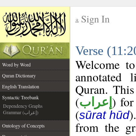
Sign In
__
Verse (11:2
__
Welcome t
Word by Word
annotated l
Quran Dictionary
Quran. This
English Translation
(
) fo
Syntactic Treebank
إعراب
Dependency Graphs
(
)
sūrat hūd
Grammar (إعراب)
from the gr
Ontology of Concepts