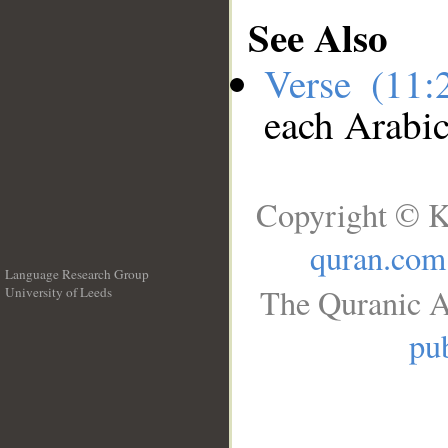
See Also
Verse (11
each Arabi
Copyright © K
quran.com
Language Research Group
The Quranic A
University of Leeds
__
pub