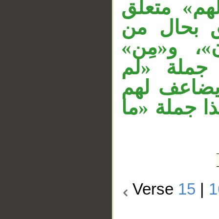
مهملة، «كا
بالخبر، ا
«أولياء»، 
زائدة، وا
يكونوا» ف
العذاب» مست
Verse
15
|
1