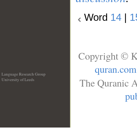
Word
14
|
1
Copyright © K
quran.com
Language Research Group
The Quranic A
University of Leeds
__
pub