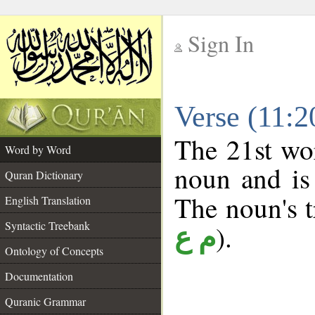
Sign In
__
Verse (11:
__
The 21st wor
Word by Word
noun and is 
Quran Dictionary
The noun's tr
English Translation
Syntactic Treebank
).
م ع
Ontology of Concepts
Documentation
Quranic Grammar