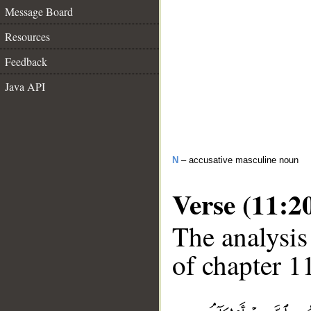
Message Board
Resources
Feedback
Java API
N
– accusative masculine noun
Verse (11:2
The analysis
of chapter 11