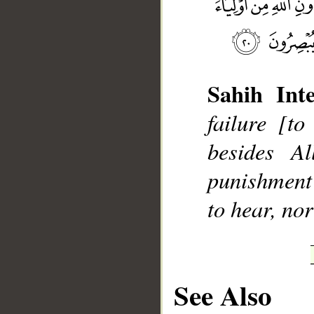
Sahih Inte
__
failure [t
besides A
punishment 
to hear, nor
See Also