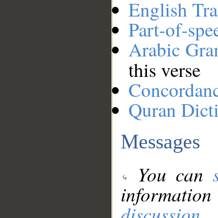
English Tra
Part-of-spe
Arabic Gr
this verse
Concordan
Quran Dict
Messages
You can
information
discussion
.