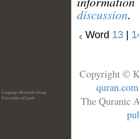
information
discussion
.
Word
13
|
1
Copyright © K
quran.com
Language Research Group
The Quranic A
University of Leeds
__
pub