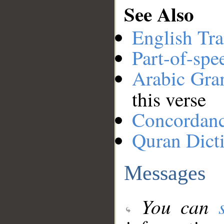
See Also
English Tra
Part-of-spe
Arabic Gr
this verse
Concordan
Quran Dict
Messages
You can