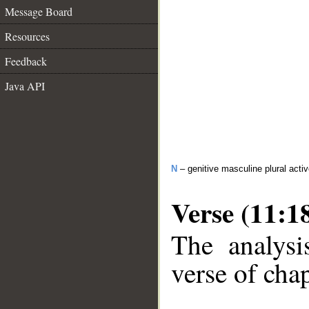
Message Board
Resources
Feedback
Java API
N
– genitive masculine plural activ
Verse (11:1
The analysi
verse of chap