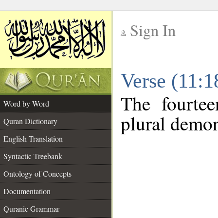
Sign In
__
Verse (11:
__
The fourtee
Word by Word
plural demon
Quran Dictionary
English Translation
Syntactic Treebank
Ontology of Concepts
Documentation
Quranic Grammar