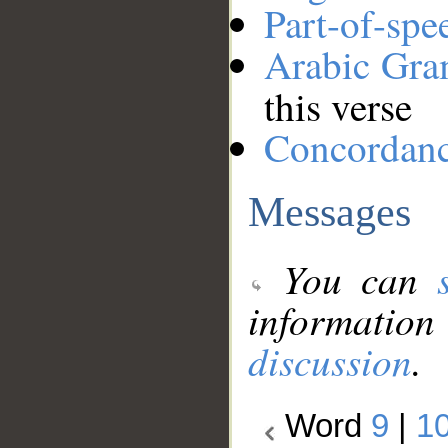
Part-of-spe
Arabic Gr
this verse
Concordan
Messages
You can
information
discussion
.
Word
9
|
1