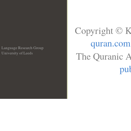
Copyright © K
quran.com
Language Research Group
The Quranic A
University of Leeds
__
pub