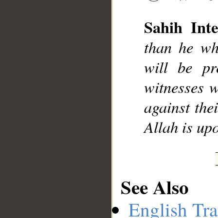
Sahih Inte
than he wh
__
will be pr
witnesses w
against the
Allah is up
See Also
English Tra