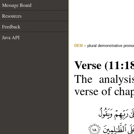
Message Board
Resources
Feedback
Java API
DEM
– plural demonstrative prono
Verse (11:1
The analysi
verse of chap