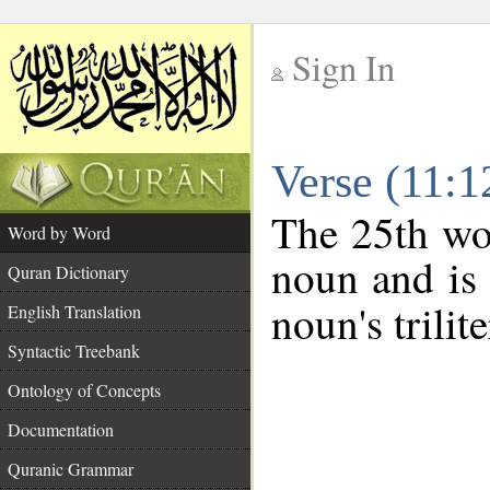
Sign In
__
Verse (11:
__
The 25th wor
Word by Word
noun and is 
Quran Dictionary
noun's trilit
English Translation
Syntactic Treebank
Ontology of Concepts
Documentation
Quranic Grammar