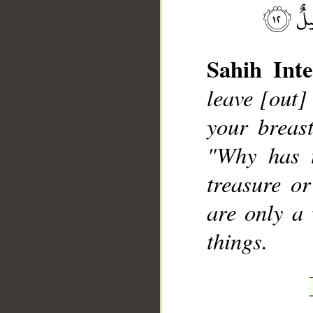
Sahih Inte
leave [out]
your breast
__
"Why has 
treasure o
are only a 
things.