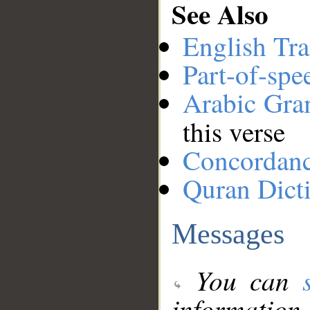
See Also
English Tra
Part-of-spe
Arabic Gr
this verse
Concordan
Quran Dict
Messages
You can
information