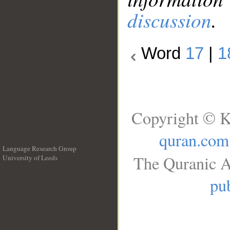
discussion
.
Word
17
|
1
Copyright © K
quran.com
Language Research Group
The Quranic A
University of Leeds
__
pub