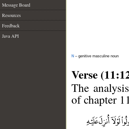
Message Board
Resources
Feedback
Java API
N
– genitive masculine noun
Verse (11:1
The analysis
of chapter 11