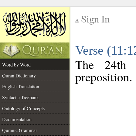
Sign In
__
Verse (11:
__
The 24th 
Word by Word
preposition.
Quran Dictionary
English Translation
Syntactic Treebank
Ontology of Concepts
Documentation
Quranic Grammar