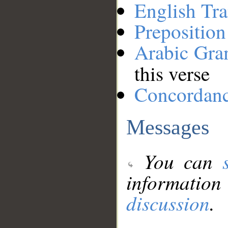
English Tra
Preposition
Arabic Gr
this verse
Concordan
Messages
You can
information
discussion
.