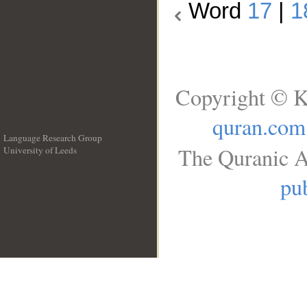
Word
17
|
1
Copyright © K
quran.com
Language Research Group
The Quranic A
University of Leeds
__
pub