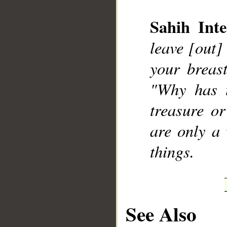
Sahih Inte
leave [out]
your breast
__
"Why has 
treasure o
are only a 
things.
See Also