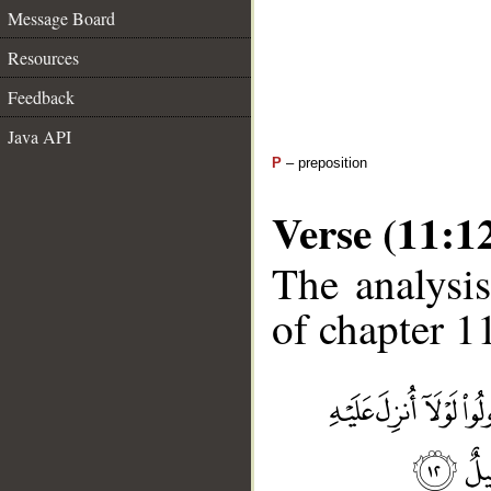
Message Board
Resources
Feedback
Java API
P
– preposition
Verse (11:1
The analysis
of chapter 11