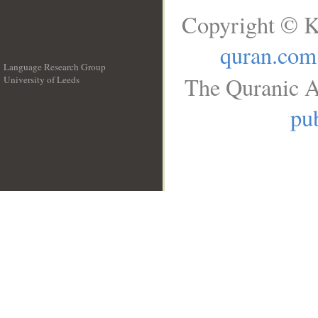
Copyright © K
quran.com
Language Research Group
The Quranic A
University of Leeds
__
pub