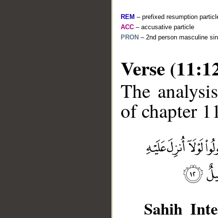
REM
– prefixed resumption particl
ACC
– accusative particle
PRON
– 2nd person masculine sin
Verse (11:1
The analysis
of chapter 11
__
Sahih Inte