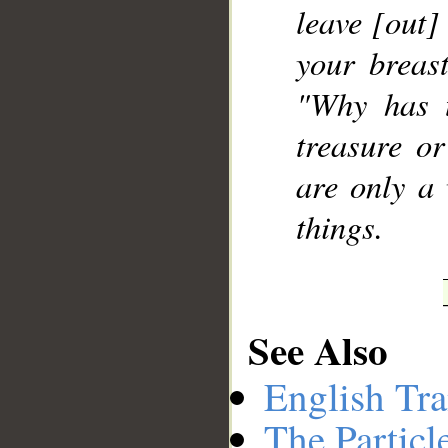
leave [out]
your breast
"Why has 
treasure o
are only a 
things.
See Also
English Tra
The Particl