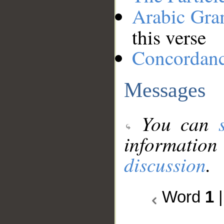
Arabic Gr
this verse
Concordan
Messages
You can
information
discussion
.
Word
1