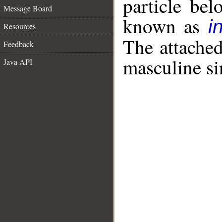
particle be
Message Board
known as
i
Resources
The attache
Feedback
masculine si
Java API