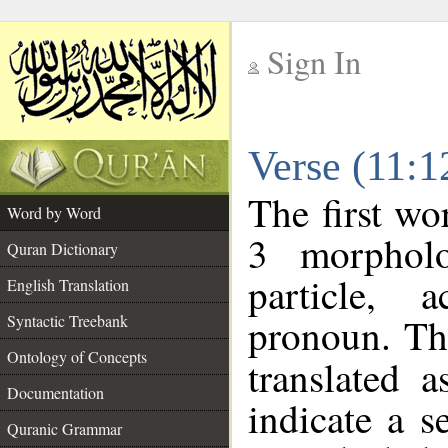
Sign In
__
Verse (11:
__
The first wo
Word by Word
3 morpholo
Quran Dictionary
particle, 
English Translation
pronoun. Th
Syntactic Treebank
Ontology of Concepts
translated 
Documentation
indicate a s
Quranic Grammar