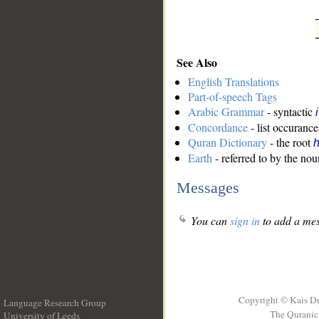
See Also
English Translations
Part-of-speech Tags
Arabic Grammar
- syntactic
Concordance
- list occurance
Quran Dictionary
- the root
Earth
- referred to by the nou
Messages
You can
sign in
to add a mes
Copyright © Kais D
Language Research Group
The Quranic 
University of Leeds
__