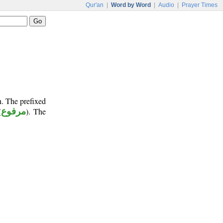
Qur'an
|
Word by Word
|
Audio
|
Prayer Times
n. The prefixed
(
مرفوع
). The