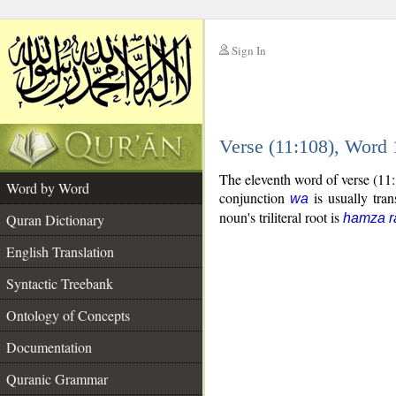
Sign In
__
Verse (11:108), Word
__
The eleventh word of verse (11
Word by Word
conjunction
is usually tran
wa
noun's triliteral root is
Quran Dictionary
hamza r
English Translation
Syntactic Treebank
Ontology of Concepts
Documentation
Quranic Grammar