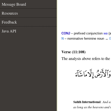
Message Board
Resources
Feedback
Java API
CONJ
– prefixed conjunction
wa
(a
N
– nominative feminine noun →
E
Verse (11:108)
The analysis above refers to the
__
Sahih International
:
And as
as long as the heavens and 