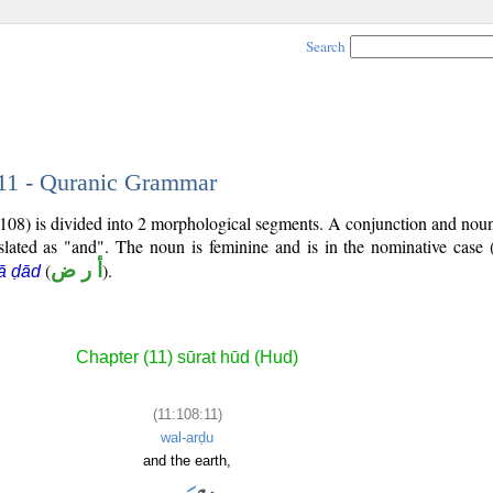
Search
 11 - Quranic Grammar
:108) is divided into 2 morphological segments. A conjunction and nou
slated as "and". The noun is feminine and is in the nominative case 
(
أ ر ض
).
ā ḍād
Chapter (11) sūrat hūd (Hud)
(11:108:11)
wal-arḍu
and the earth,