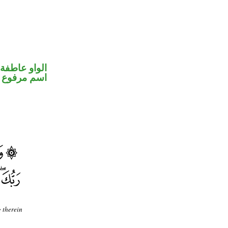
الواو عاطفة
اسم مرفوع
g therein