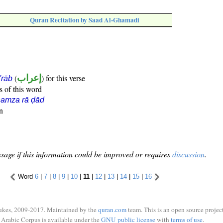
Quran Recitation by Saad Al-Ghamadi
(
إعراب
) for this verse
i'rāb
s of this word
hamza rā ḍād
n
sage if this information could be improved or requires
discussion
.
Word
6
|
7
|
8
|
9
|
10
|
11
|
12
|
13
|
14
|
15
|
16
ukes, 2009-2017. Maintained by the
quran.com
team. This is an open source project
Arabic Corpus is available under the
GNU public license
with
terms of use
.