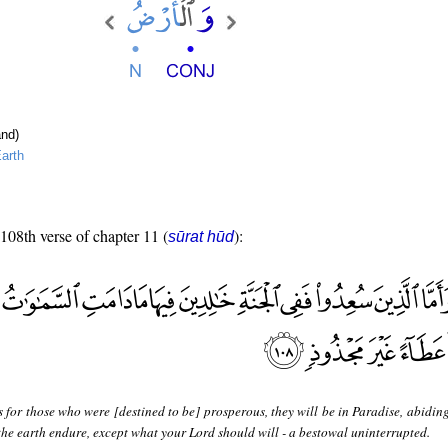
nd)
arth
 108th verse of chapter 11 (
):
sūrat hūd
 for those who were [destined to be] prosperous, they will be in Paradise, abidin
the earth endure, except what your Lord should will - a bestowal uninterrupted.