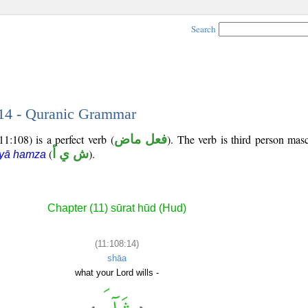
Search
 14 - Quranic Grammar
1:108) is a perfect verb (
فعل ماض
). The verb is third person masc
(
ش ي أ
).
 yā hamza
Chapter (11) sūrat hūd (Hud)
(11:108:14)
shāa
what your Lord wills -