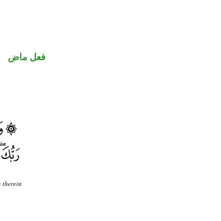
فعل ماض
g therein