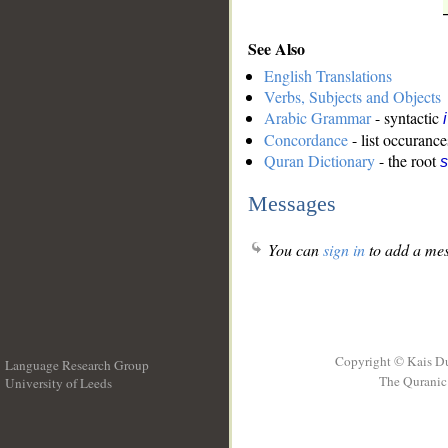
See Also
English Translations
Verbs, Subjects and Objects
Arabic Grammar
- syntactic
Concordance
- list occurance
Quran Dictionary
- the root
s
Messages
You can
sign in
to add a mes
Copyright © Kais D
Language Research Group
The Quranic 
University of Leeds
__