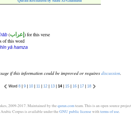
Quran Recitation by Saad Al-Ghamadi
(
إعراب
) for this verse
i'rāb
s of this word
hīn yā hamza
sage if this information could be improved or requires
discussion
.
Word
8
|
9
|
10
|
11
|
12
|
13
|
14
|
15
|
16
|
17
|
18
ukes, 2009-2017. Maintained by the
quran.com
team. This is an open source project
Arabic Corpus is available under the
GNU public license
with
terms of use
.