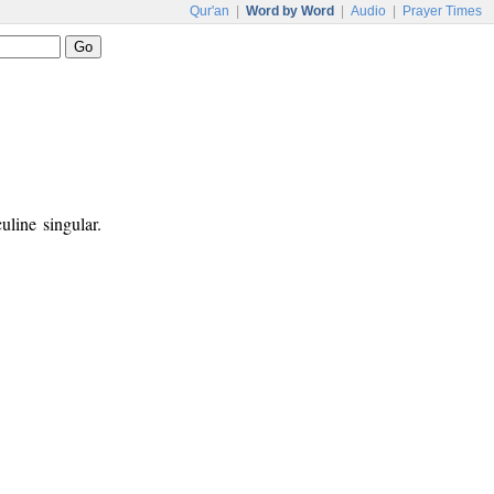
Qur'an
|
Word by Word
|
Audio
|
Prayer Times
uline singular.