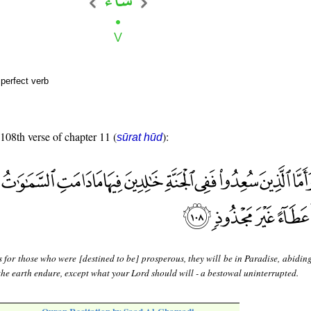
perfect verb
 108th verse of chapter 11 (
):
sūrat hūd
 for those who were [destined to be] prosperous, they will be in Paradise, abidin
the earth endure, except what your Lord should will - a bestowal uninterrupted.