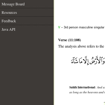
Message Board
Resources
Feedback
V
– 3rd person masculine singular 
Java API
Verse (11:108)
The analysis above refers to the
__
Sahih International
:
And as
as long as the heavens and 