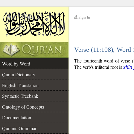
Sign In
__
Verse (11:108), Word
__
The fourteenth word of verse (1
Word by Word
The verb's triliteral root is
shīn
Quran Dictionary
English Translation
Syntactic Treebank
Ontology of Concepts
Documentation
Quranic Grammar