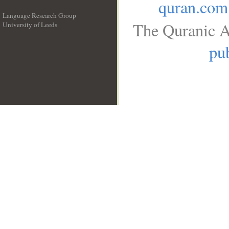
quran.com
Language Research Group
The Quranic A
University of Leeds
__
pub