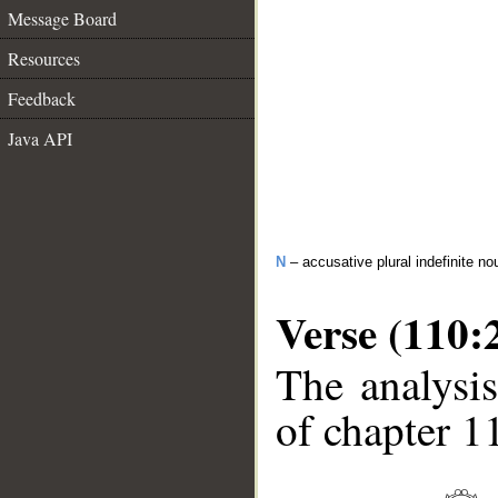
Message Board
Resources
Feedback
Java API
N
– accusative plural indefinite no
Verse (110:
The analysis
of chapter 1