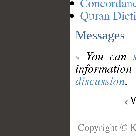
Concordan
Quran Dict
Messages
You can
information
discussion
.
W
Copyright © K