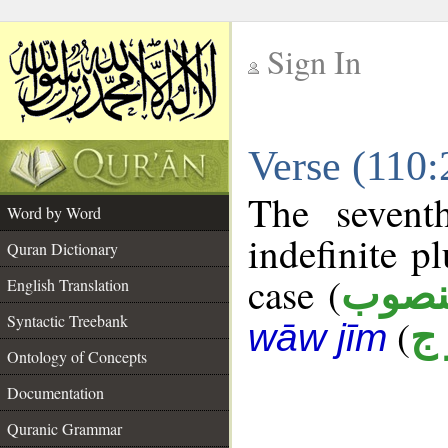
Sign In
__
Verse (110
__
The sevent
Word by Word
indefinite p
Quran Dictionary
case (
منصو
English Translation
Syntactic Treebank
(
ف
wāw jīm
Ontology of Concepts
Documentation
Quranic Grammar