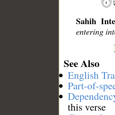
__
Sahih Inte
entering int
See Also
English Tra
Part-of-spe
Dependenc
this verse