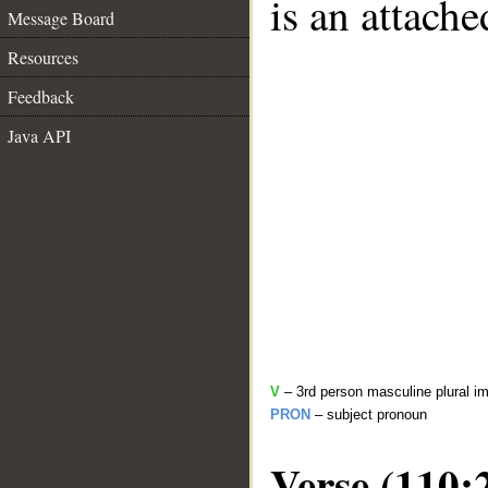
is an attach
Message Board
Resources
Feedback
Java API
V
– 3rd person masculine plural im
PRON
– subject pronoun
Verse (110: