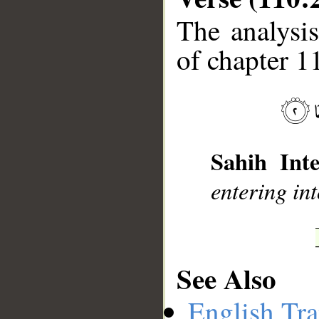
The analysis
of chapter 1
__
Sahih Inte
entering int
See Also
English Tra