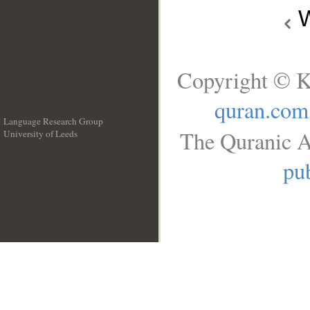
W
Copyright © K
quran.com
Language Research Group
The Quranic A
University of Leeds
__
pub