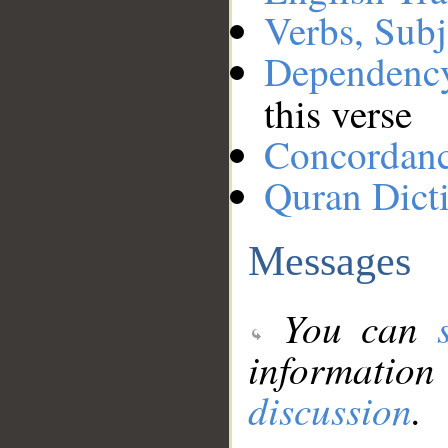
Verbs, Subj
Dependenc
this verse
Concordan
Quran Dict
Messages
You can
information
discussion
.