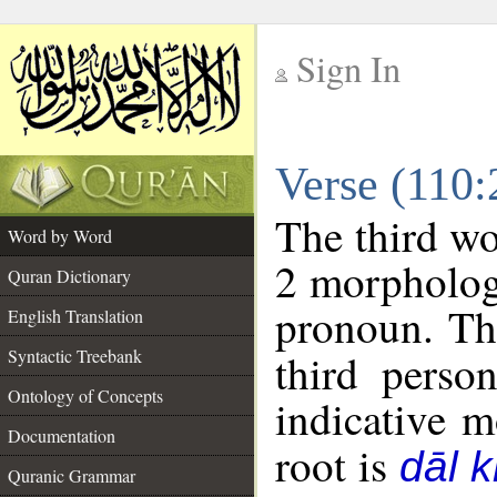
Sign In
__
Verse (110
__
The third wo
Word by Word
2 morpholog
Quran Dictionary
pronoun. Th
English Translation
Syntactic Treebank
third perso
Ontology of Concepts
indicative 
Documentation
root is
dāl 
Quranic Grammar