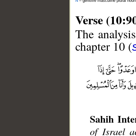
N
– genitive masculine plural no
Verse (10:9
The analysis
chapter 10 (
__
Sahih Inte
of Israel 