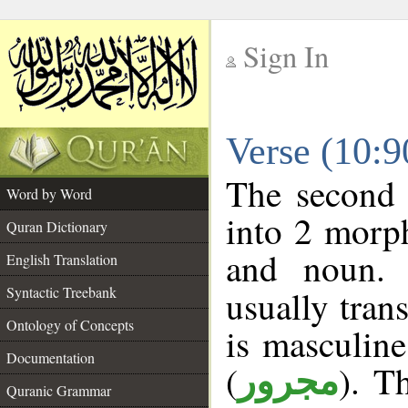
Sign In
__
Verse (10:
__
The second 
Word by Word
into 2 morp
Quran Dictionary
and noun. 
English Translation
Syntactic Treebank
usually tran
Ontology of Concepts
is masculine
Documentation
(
). T
مجرور
Quranic Grammar