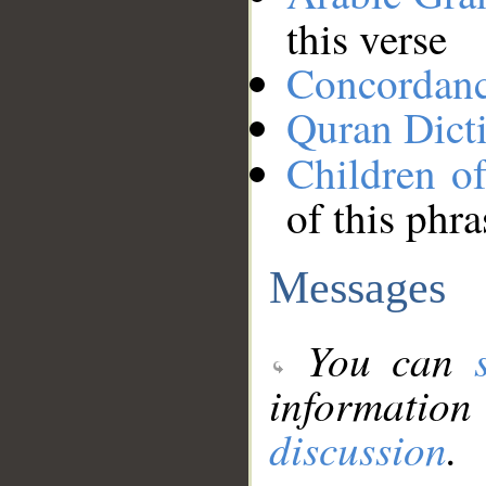
this verse
Concordan
Quran Dict
Children of
of this phra
Messages
You can
information
discussion
.