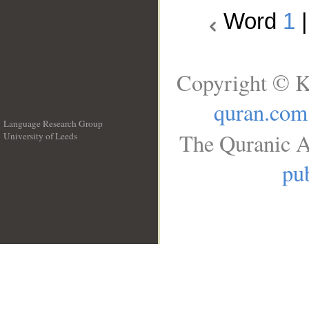
Word
1
Copyright © K
quran.com
Language Research Group
The Quranic A
University of Leeds
__
pub