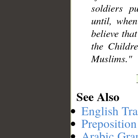
soldiers p
until, whe
believe tha
the Childre
Muslims."
See Also
English Tra
Preposition
Arabic Gr