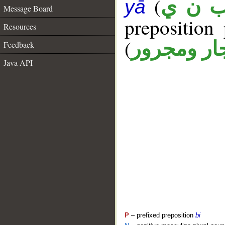
(
ب ن 
yā
Message Board
prepositio
Resources
(
جار ومجرو
Feedback
Java API
P
– prefixed preposition
bi