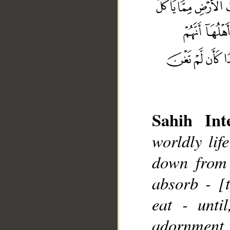
Sahih Inte
worldly lif
down from 
__
absorb - [
eat - unti
adornment