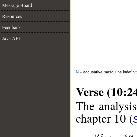
Message Board
Resources
Feedback
Java API
N
– accusative masculine indefini
Verse (10:2
The analysis
chapter 10 (