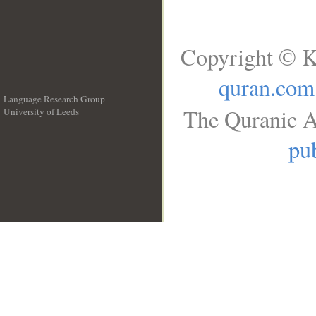
Copyright © K
quran.com
Language Research Group
The Quranic A
University of Leeds
__
pub