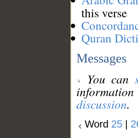
this verse
Concordan
Quran Dict
Messages
You can
information
discussion
.
Word
25
|
2