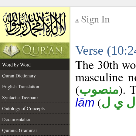
Sign In
__
Verse (10:
__
The 30th wor
Word by Word
masculine n
Quran Dictionary
(
). 
منصوب
English Translation
Syntactic Treebank
(
ل ي ل
lām
Ontology of Concepts
Documentation
Quranic Grammar