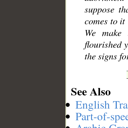
suppose tha
comes to it
We make i
flourished 
the signs f
See Also
English Tra
Part-of-spe
Arabic Gr