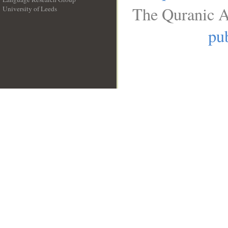
The Quranic A
University of Leeds
__
pub