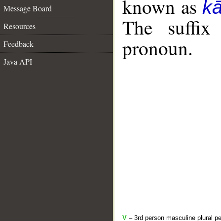
known as
k
Message Board
The suffix
Resources
pronoun.
Feedback
Java API
V
– 3rd person masculine plural pe