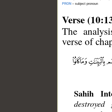
PRON
– subject pronoun
Verse (10:1
The analysi
verse of chap
__
Sahih Int
destroyed