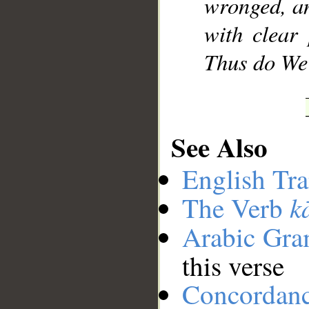
wronged, a
with clear 
Thus do We
See Also
English Tra
k
The Verb
Arabic Gr
this verse
Concordan