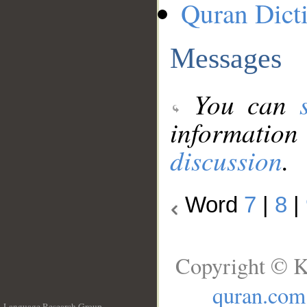
Quran Dict
Messages
You can
information
discussion
.
Word
7
|
8
|
Copyright © K
quran.com
Language Research Group