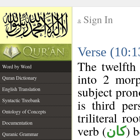
Sign In
__
Verse (10:
__
The twelfth
Word by Word
into 2 morp
Quran Dictionary
subject pron
English Translation
Syntactic Treebank
is third pe
Ontology of Concepts
triliteral ro
Documentation
verb (
) 
كان
Quranic Grammar