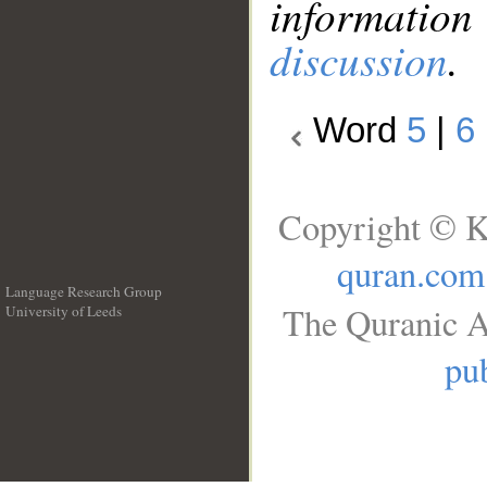
information
discussion
.
Word
5
|
6
Copyright © K
quran.com
Language Research Group
The Quranic A
University of Leeds
__
pub