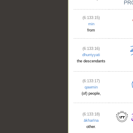
(6:133:15)
min
from
(6:133:16)
dhurriyyati
the descendants
(6:133:17)
qawmin
(of) people,
(6:133:18)
ākharīna
other.