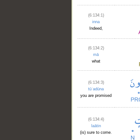
(6:134:1)
inna
Indeed,
(6:134:2)
mā
what
(6:134:3)
tūʿadūna
you are promised
(6:134:4)
laātin
(is) sure to come.