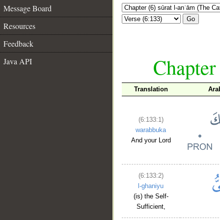
Message Board
Go
Resources
Feedback
Chapter 
Java API
Translation
Ara
(6:133:1)
warabbuka
And your Lord
(6:133:2)
l-ghaniyu
(is) the Self-
Sufficient,