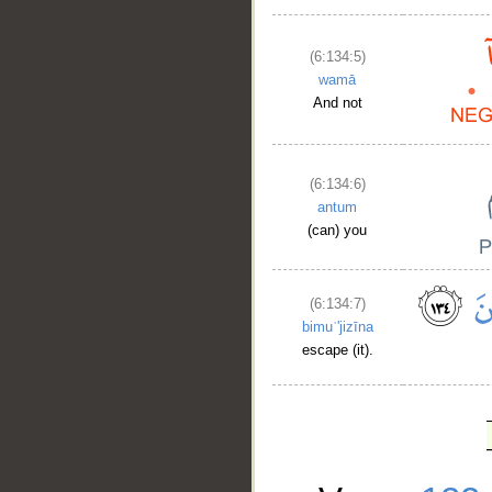
(6:134:5)
wamā
And not
(6:134:6)
antum
(can) you
(6:134:7)
bimuʿ'jizīna
escape (it).