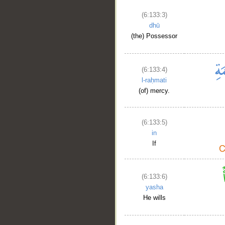
(6:133:3)
dhū
(the) Possessor
(6:133:4)
l-raḥmati
(of) mercy.
(6:133:5)
in
If
(6:133:6)
yasha
He wills