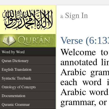
Sign In
__
Verse (6:1
__
Welcome t
Word by Word
annotated li
Quran Dictionary
Arabic gram
English Translation
each word 
Syntactic Treebank
Ontology of Concepts
Arabic word 
Documentation
grammar, or 
Quranic Grammar