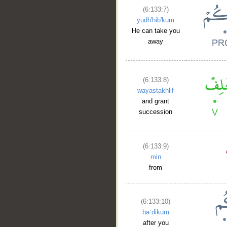
(6:133:7)
yudh'hib'kum
He can take you
away
(6:133:8)
wayastakhlif
and grant
succession
(6:133:9)
min
from
(6:133:10)
baʿdikum
after you