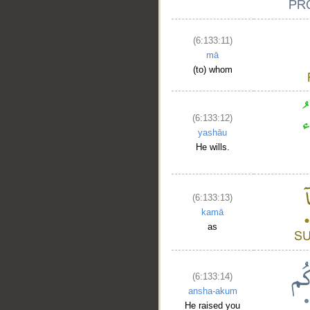
(6:133:11)
mā
(to) whom
__
(6:133:12)
yashāu
He wills.
(6:133:13)
kamā
as
(6:133:14)
ansha-akum
He raised you