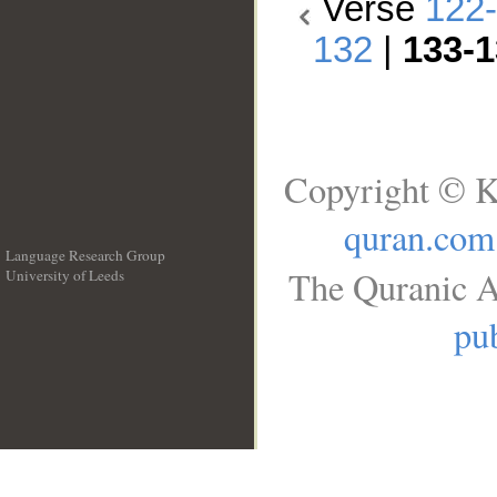
Verse
122
132
|
133-1
Copyright © K
quran.com
Language Research Group
The Quranic A
University of Leeds
__
pub