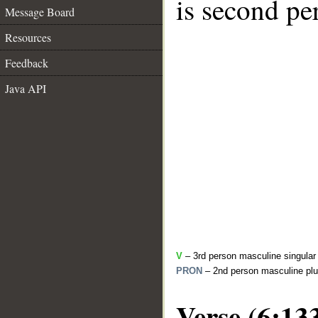
is second pe
Message Board
Resources
Feedback
Java API
V
– 3rd person masculine singular 
PRON
– 2nd person masculine plu
Verse (6:13