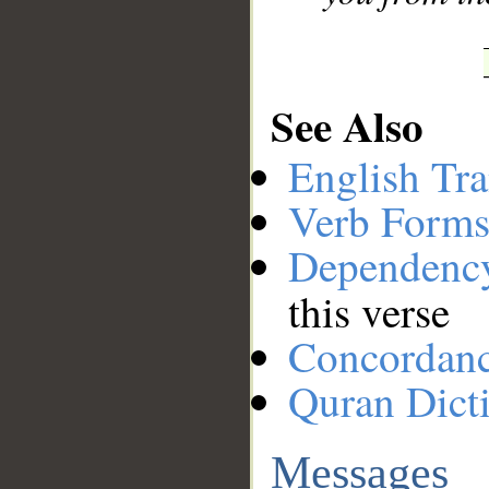
See Also
English Tra
Verb Forms
Dependenc
this verse
Concordan
Quran Dict
Messages