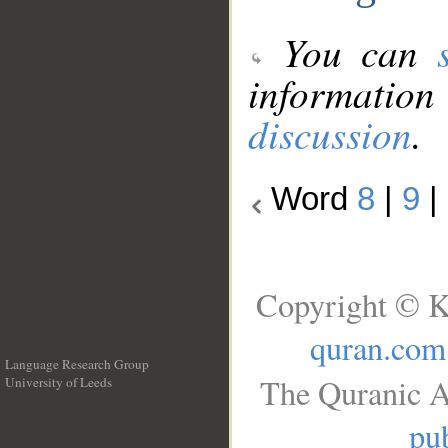
You can
information
discussion
.
Word
8
|
9
|
Copyright © K
quran.com
Language Research Group
The Quranic A
University of Leeds
__
pub