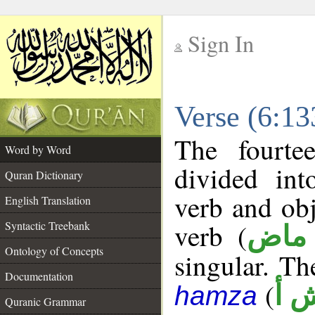
Sign In
__
Verse (6:1
__
The fourte
Word by Word
divided in
Quran Dictionary
verb and ob
English Translation
verb (
Syntactic Treebank
فعل
Ontology of Concepts
singular. The
Documentation
(
ن 
hamza
Quranic Grammar