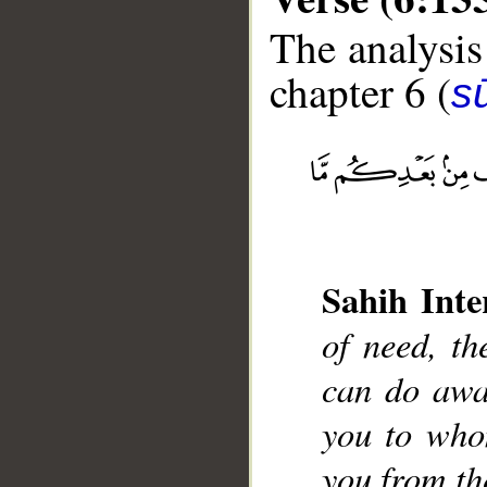
The analysis
chapter 6 (
s
__
Sahih Inte
of need, th
can do awa
you to who
you from th