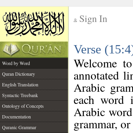
Sign In
__
Verse (15:
__
Welcome t
Word by Word
annotated li
Quran Dictionary
Arabic gram
English Translation
each word 
Syntactic Treebank
Ontology of Concepts
Arabic word 
Documentation
grammar, or 
Quranic Grammar