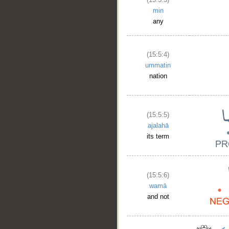
__
min
any
(15:5:4)
ummatin
nation
(15:5:5)
ajalahā
its term
(15:5:6)
wamā
and not