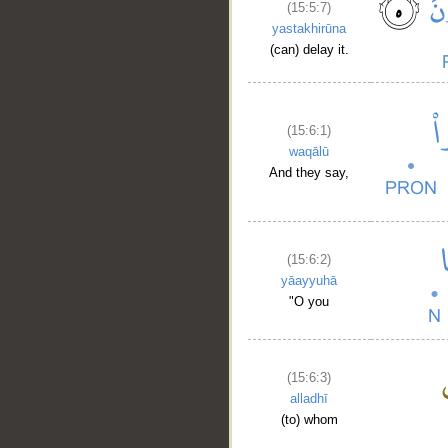
(15:5:7)
yastakhirūna
(can) delay it.
(15:6:1)
waqālū
And they say,
(15:6:2)
yāayyuhā
"O you
(15:6:3)
alladhī
(to) whom