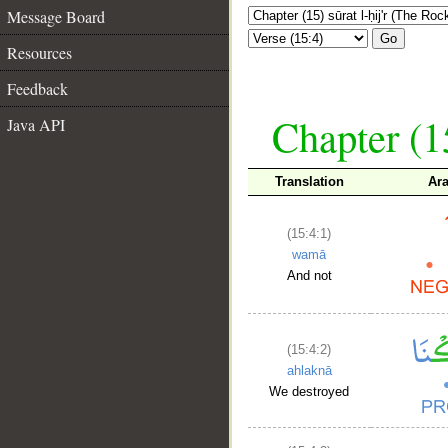
Message Board
Go
Resources
Feedback
Chapter (15
Java API
Translation
Ar
(15:4:1)
wamā
And not
(15:4:2)
ahlaknā
We destroyed