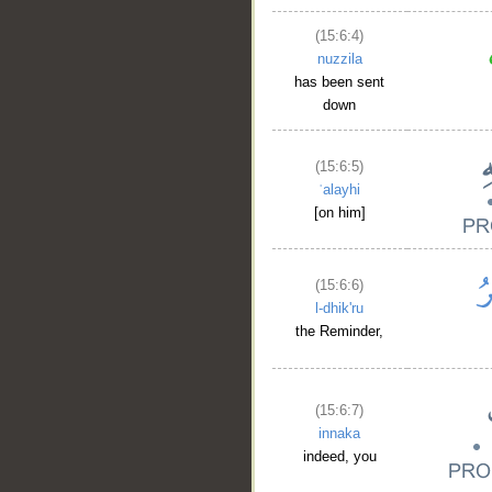
(15:6:4)
nuzzila
has been sent
down
(15:6:5)
ʿalayhi
[on him]
(15:6:6)
l-dhik'ru
the Reminder,
(15:6:7)
innaka
indeed, you