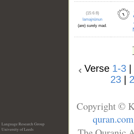
(15:6:8)
lamajnūnun
(are) surely mad.
Verse
1-3
23
|
Copyright © K
quran.com
Language Research Group
The Quranic A
University of Leeds
__