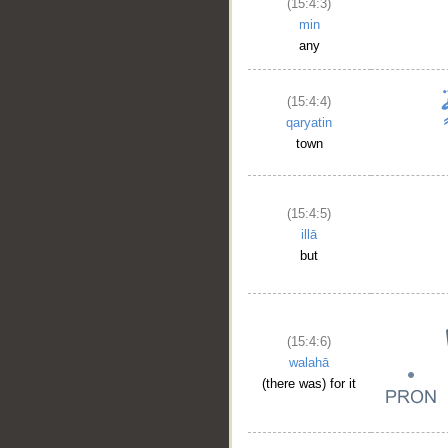
(15:4:3)
min
any
(15:4:4)
qaryatin
town
(15:4:5)
illā
but
(15:4:6)
walahā
(there was) for it