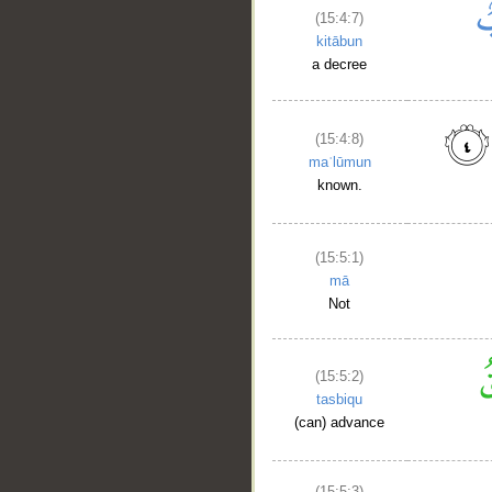
(15:4:7)
kitābun
a decree
(15:4:8)
maʿlūmun
known.
(15:5:1)
mā
Not
(15:5:2)
tasbiqu
(can) advance
(15:5:3)