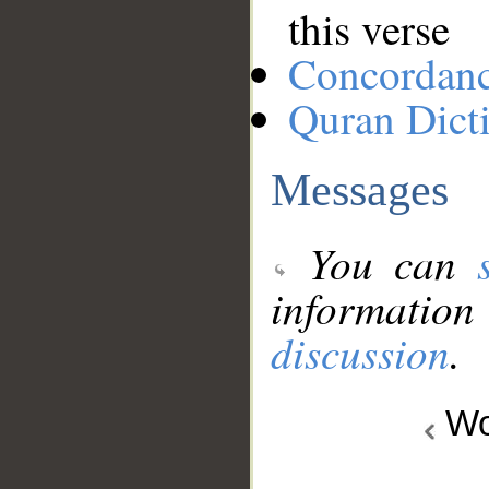
this verse
Concordan
Quran Dict
Messages
You can
information
discussion
.
Wo