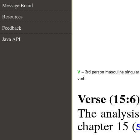
Message Board
Resources
Feedback
Java API
V
– 3rd person masculine singular 
verb
Verse (15:6)
The analysis
chapter 15 (