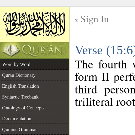
Sign In
__
Verse (15:
__
The fourth 
Word by Word
form II perf
Quran Dictionary
third perso
English Translation
Syntactic Treebank
triliteral roo
Ontology of Concepts
Documentation
Quranic Grammar