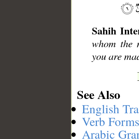
__
Sahih Inte
whom the m
you are ma
See Also
English Tra
Verb Forms
Arabic Gr