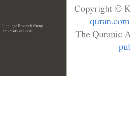
Copyright © K
quran.com
Language Research Group
The Quranic A
University of Leeds
__
pub