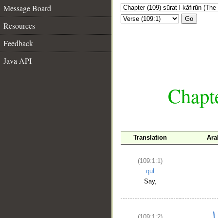
Message Board
Go
Resources
Feedback
Java API
Chapte
Translation
Ara
(109:1:1)
qul
Say,
(109:1:2)