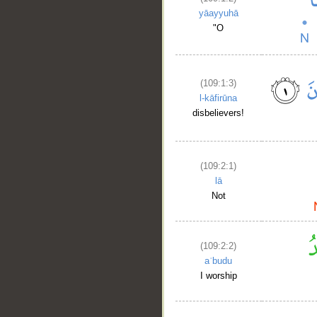
yāayyuhā
"O
(109:1:3)
l-kāfirūna
disbelievers!
(109:2:1)
lā
Not
(109:2:2)
aʿbudu
I worship