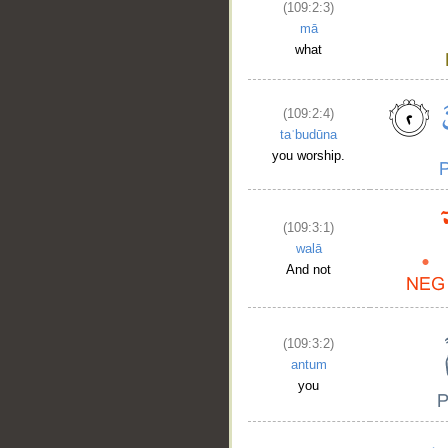
(109:2:3)
mā
what
(109:2:4)
taʿbudūna
you worship.
(109:3:1)
walā
And not
(109:3:2)
antum
you
__