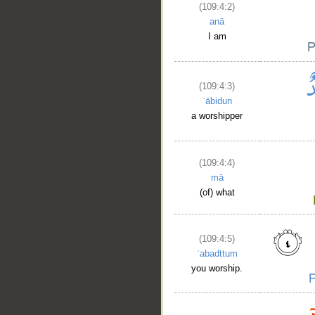
(109:4:2)
anā
I am
(109:4:3)
ʿābidun
a worshipper
(109:4:4)
mā
(of) what
(109:4:5)
ʿabadttum
you worship.