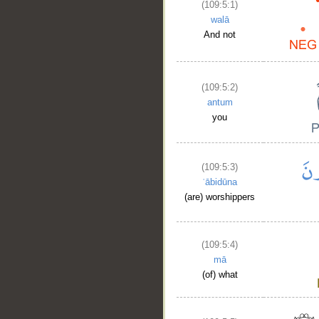
(109:5:1)
walā
And not
(109:5:2)
antum
you
(109:5:3)
ʿābidūna
(are) worshippers
(109:5:4)
mā
(of) what