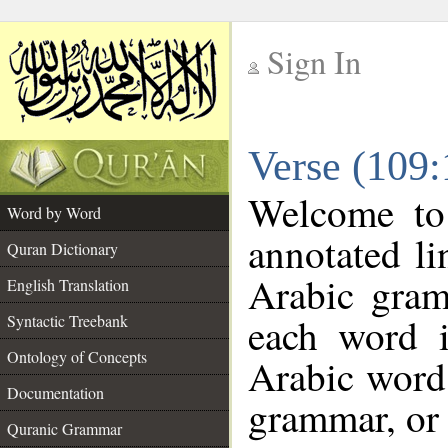
Sign In
__
Verse (109
__
Welcome t
Word by Word
annotated li
Quran Dictionary
Arabic gram
English Translation
each word 
Syntactic Treebank
Ontology of Concepts
Arabic word 
Documentation
grammar, or 
Quranic Grammar