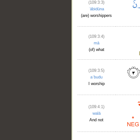
(109:3:3)
ʿābidūna
(are) worshippers
(109:3:4)
mā
(of) what
(109:3:5)
aʿbudu
I worship
(109:4:1)
walā
And not