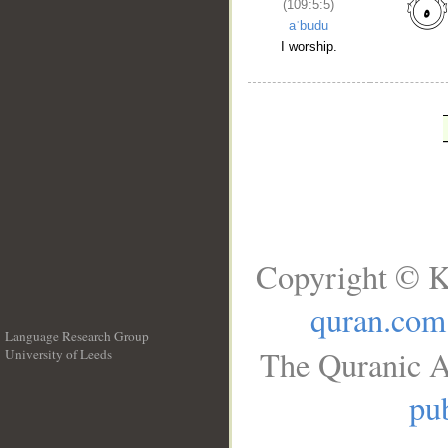
(109:5:5)
aʿbudu
I worship.
Copyright © K
quran.com
Language Research Group
The Quranic A
University of Leeds
__
pub