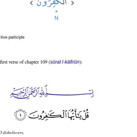
ive participle
first verse of chapter 109 (
):
sūrat l-kāfirūn
O disbelievers,