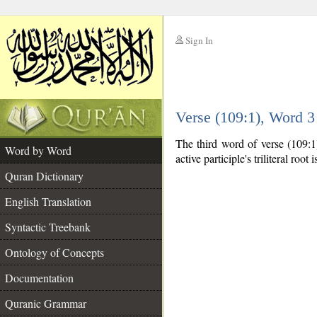
Sign In
__
Verse (109:1), Word 
__
The third word of verse (109:1)
Word by Word
active participle's triliteral root 
Quran Dictionary
English Translation
Syntactic Treebank
Ontology of Concepts
Documentation
Quranic Grammar