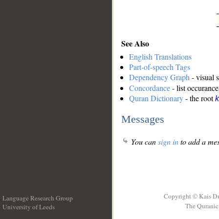
See Also
English Translations
Part-of-speech Tags
Dependency Graph
- visual 
Concordance
- list occurance
Quran Dictionary
- the root
k
Messages
You can
sign in
to add a mes
Copyright © Kais D
Language Research Group
The Quranic 
University of Leeds
__