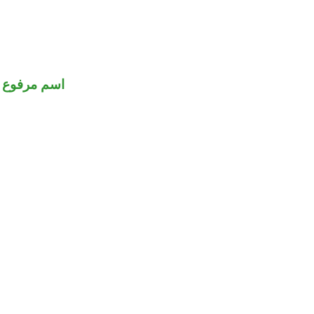
اسم مرفوع