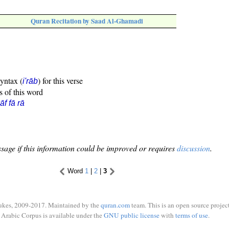
Quran Recitation by Saad Al-Ghamadi
syntax (
) for this verse
i'rāb
s of this word
āf fā rā
sage if this information could be improved or requires
discussion
.
Word
1
|
2
|
3
ukes, 2009-2017. Maintained by the
quran.com
team. This is an open source project
Arabic Corpus is available under the
GNU public license
with
terms of use
.