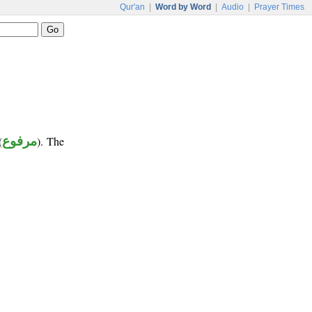
Qur'an
|
Word by Word
|
Audio
|
Prayer Times
(
مرفوع
). The