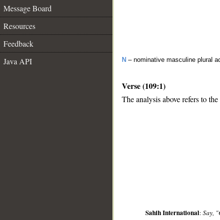
Message Board
Resources
Feedback
Java API
N
– nominative masculine plural act
Verse (109:1)
The analysis above refers to the 
__
Sahih International
:
Say, "