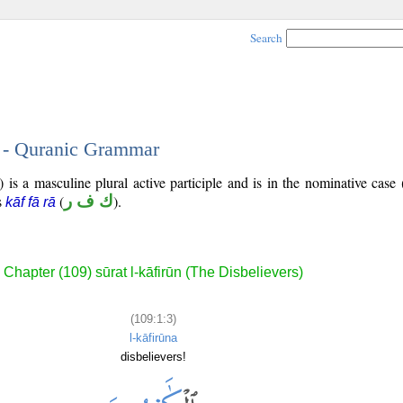
Search
3 - Quranic Grammar
 is a masculine plural active participle and is in the nominative case 
is
(
ك ف ر
).
kāf fā rā
Chapter (109) sūrat l-kāfirūn (The Disbelievers)
(109:1:3)
l-kāfirūna
disbelievers!