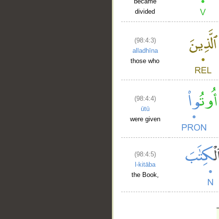
became
divided
(98:4:3)
alladhīna
those who
(98:4:4)
ūtū
were given
(98:4:5)
l-kitāba
the Book,