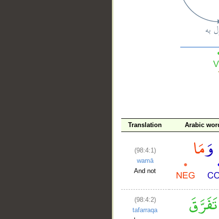
__
Translation
Arabic wor
(98:4:1)
wamā
And not
(98:4:2)
tafarraqa