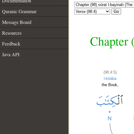
Documentation
Quranic Grammar
Go
Message Board
Resources
Chapter (
Feedback
Java API
(98:4:5)
l-kitāba
the Book,