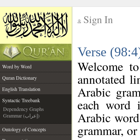
Sign In
__
Verse (98:4
__
Welcome t
Word by Word
annotated li
Quran Dictionary
Arabic gram
English Translation
each word 
Syntactic Treebank
Dependency Graphs
Arabic word 
Grammar (إعراب)
grammar, or 
Ontology of Concepts