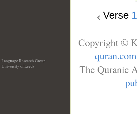
Verse
Copyright © K
quran.com
Language Research Group
The Quranic A
University of Leeds
__
pub