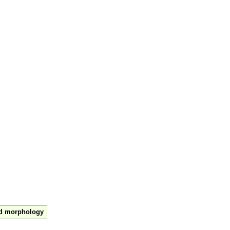
nd morphology