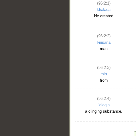
(96:2:1)
khalaqa
He created
(96:2:2)
l-insāna
man
(96:2:3)
min
from
(96:2:4)
ʿalaqin
a clinging substance.