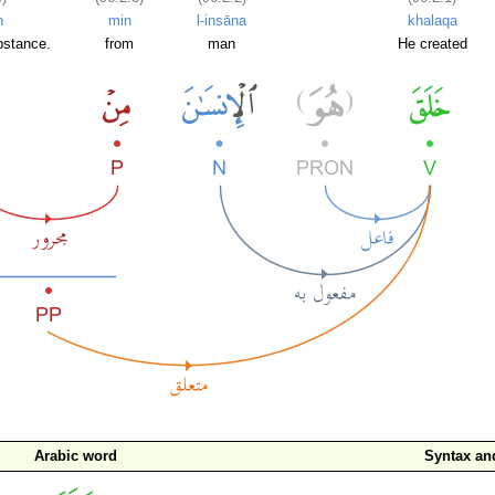
n
min
l-insāna
khalaqa
bstance.
from
man
He created
Arabic word
Syntax a