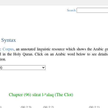
Search
c Syntax
c Corpus
, an annotated linguistic resource which shows the Arabic g
 in the Holy Quran. Click on an Arabic word below to see details
ion.
Chapter (96) sūrat l-ʿalaq (The Clot)
4)
(96:2:3)
(96:2:2)
(96:2:1)