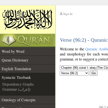
Sign In
__
Verse (96:2) - Qurani
__
Welcome to the
Quranic Arabi
Word by Word
and morphology for each word
grammar, or to suggest a correct
Quran Dictionary
English Translation
Go
Syntactic Treebank
Dependency Graphs
Grammar (إعراب)
Ontology of Concepts
(96:2: