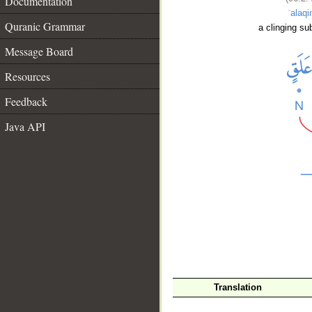
Documentation
ʿalaqi
Quranic Grammar
a clinging su
Message Board
Resources
Feedback
Java API
__
Translation