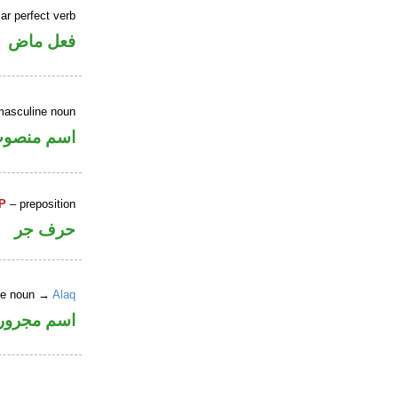
ar perfect verb
فعل ماض
masculine noun
سم منصوب
P
– preposition
حرف جر
ite noun →
Alaq
اسم مجرور