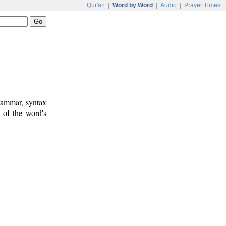
Qur'an
|
Word by Word
|
Audio
|
Prayer Times
rammar, syntax
 of the word's