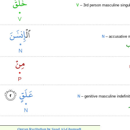
V
– 3rd person masculine singul
N
– accusative 
ا
N
– genitive masculine indefin
Quran Recitation by Saad Al-Ghamadi