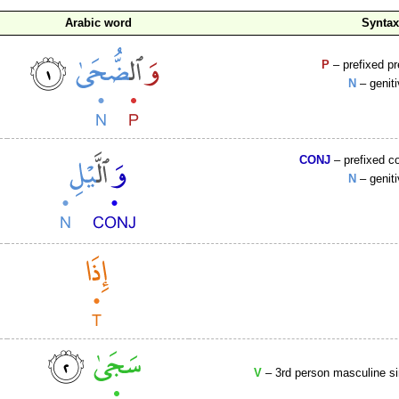
Arabic word
Synta
P
– prefixed p
N
– genit
CONJ
– prefixed c
N
– genit
V
– 3rd person masculine si