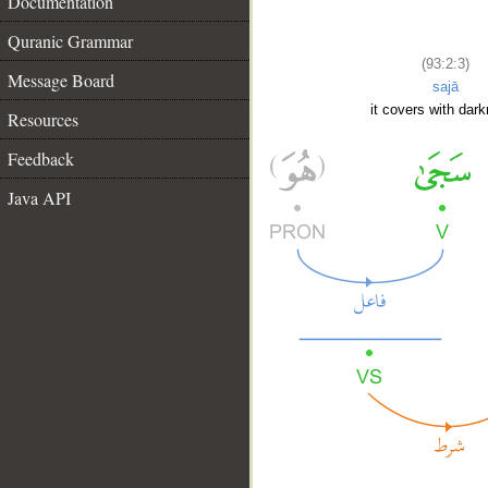
Documentation
Quranic Grammar
(93:2:3)
Message Board
sajā
it covers with dar
Resources
Feedback
Java API
__