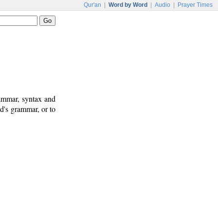
Qur'an
|
Word by Word
|
Audio
|
Prayer Times
rammar, syntax and
d's grammar, or to