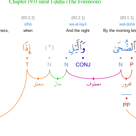
Chapter (93) sūrat l-ḍuḥā (The Forenoon)
(93:2:2)
(93:2:1)
(93:1:1)
idhā
wa-al-layli
wal-ḍuḥā
kness,
when
And the night
By the morning bri