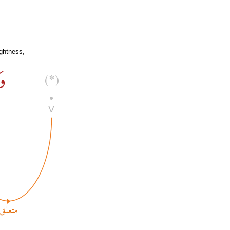
ghtness,