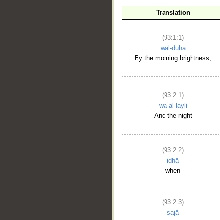
Translation
(93:1:1)
wal-ḍuḥā
By the morning brightness,
(93:2:1)
wa-al-layli
And the night
(93:2:2)
idhā
when
(93:2:3)
sajā