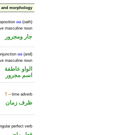
x and morphology
reposition
wa
(oath)
ive masculine noun
جار ومجرور
onjunction
wa
(and)
ive masculine noun
الواو عاطفة
اسم مجرور
T
– time adverb
ظرف زمان
ngular perfect verb
فعل ماض