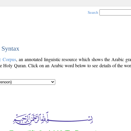
Search
c Syntax
c Corpus
, an annotated linguistic resource which shows the Arabic g
e Holy Quran. Click on an Arabic word below to see details of the wor