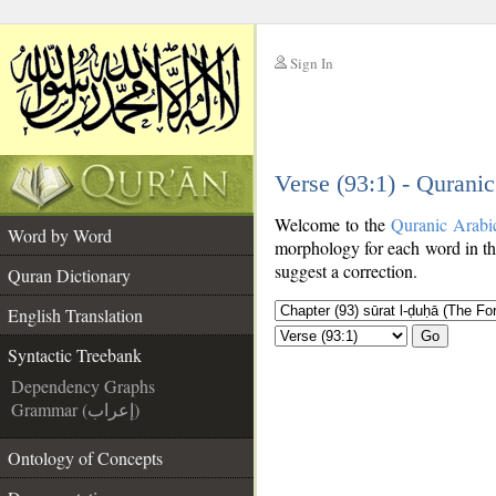
Sign In
__
Verse (93:1) - Qurani
__
Welcome to the
Quranic Arabi
Word by Word
morphology for each word in th
suggest a correction.
Quran Dictionary
English Translation
Go
Syntactic Treebank
Dependency Graphs
Grammar (إعراب)
Ontology of Concepts