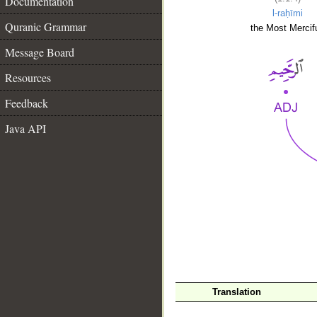
Documentation
l-raḥīmi
Quranic Grammar
the Most Mercifu
Message Board
Resources
Feedback
Java API
__
Translation