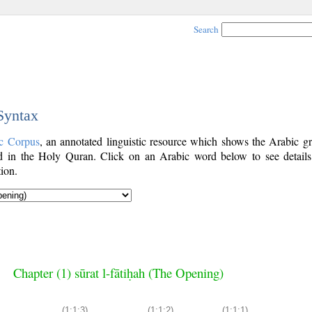
Search
 Syntax
c Corpus
, an annotated linguistic resource which shows the Arabic g
 in the Holy Quran. Click on an Arabic word below to see details
ion.
Chapter (1) sūrat l-fātiḥah (The Opening)
(1:1:3)
(1:1:2)
(1:1:1)