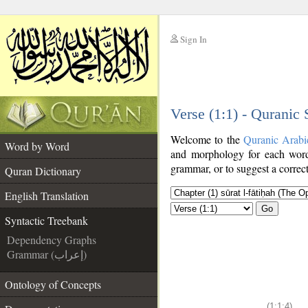
Sign In
__
Verse (1:1) - Quranic
__
Welcome to the
Quranic Arabi
Word by Word
and morphology for each word
grammar, or to suggest a correct
Quran Dictionary
English Translation
Go
Syntactic Treebank
Dependency Graphs
Grammar (إعراب)
Ontology of Concepts
(1:1:4)