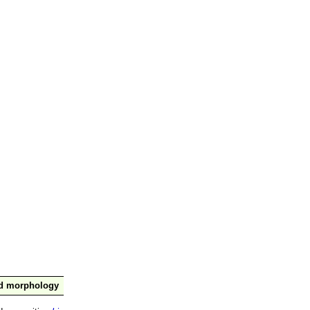
nd morphology