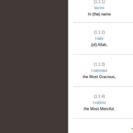
(1:1:1)
bis'mi
In (the) name
(1:1:2)
l-lahi
(of) Allah,
(1:1:3)
l-raḥmāni
the Most Gracious,
(1:1:4)
l-raḥīmi
the Most Merciful.