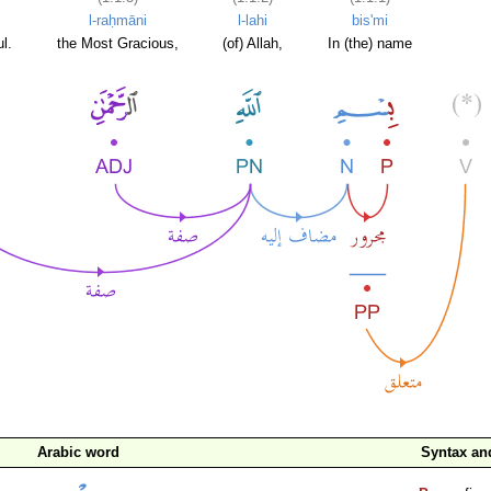
l-raḥmāni
l-lahi
bis'mi
l.
the Most Gracious,
(of) Allah,
In (the) name
Arabic word
Syntax a