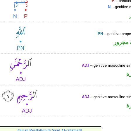
P
– prefixe
N
– genitive 
PN
– genitive prop
لفظ ال
ADJ
– genitive masculine sin
ص
ADJ
– genitive masculine sin
ص
Quran Recitation by Saad Al-Ghamadi