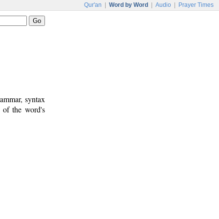
Qur'an
|
Word by Word
|
Audio
|
Prayer Times
rammar, syntax
 of the word's