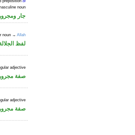
d preposition
bi
masculine noun
جار ومجرور
er noun →
Allah
جلالة مجرور
gular adjective
فة مجرورة
gular adjective
فة مجرورة