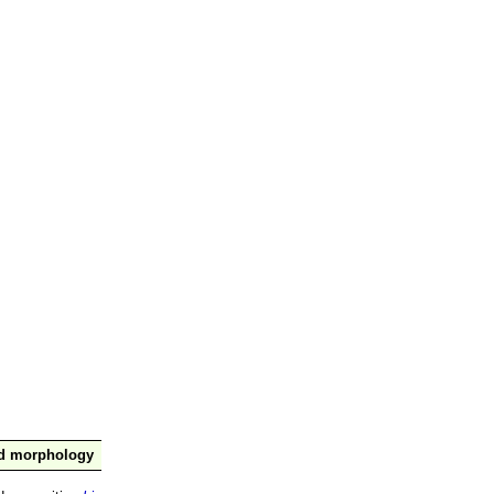
nd morphology