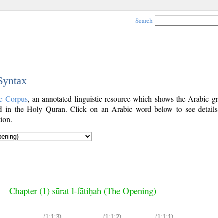
Search
 Syntax
c Corpus
, an annotated linguistic resource which shows the Arabic g
 in the Holy Quran. Click on an Arabic word below to see details
ion.
Chapter (1) sūrat l-fātiḥah (The Opening)
(1:1:3)
(1:1:2)
(1:1:1)