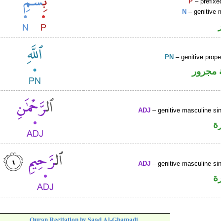
P
– prefixe
N
– genitive 
PN
– genitive prop
لفظ ال
ADJ
– genitive masculine sin
ص
ADJ
– genitive masculine sin
ص
Quran Recitation by Saad Al-Ghamadi