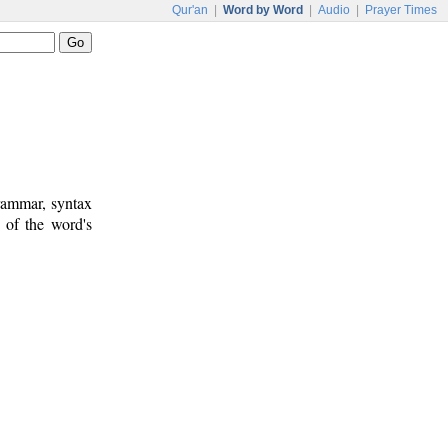
Qur'an
|
Word by Word
|
Audio
|
Prayer Times
rammar, syntax
 of the word's