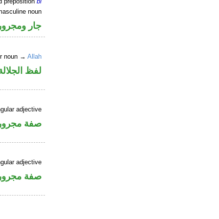
d preposition
bi
masculine noun
جار ومجرور
er noun →
Allah
جلالة مجرور
gular adjective
فة مجرورة
gular adjective
فة مجرورة