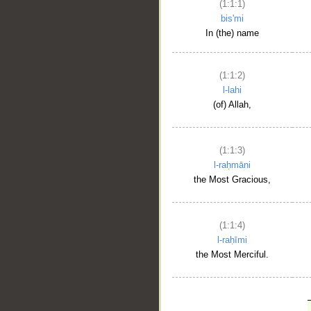
(1:1:1)
bis'mi
In (the) name
(1:1:2)
l-lahi
(of) Allah,
(1:1:3)
l-raḥmāni
the Most Gracious,
(1:1:4)
l-raḥīmi
the Most Merciful.