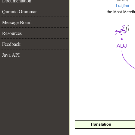
Documentation
l-raḥīmi
Quranic Grammar
the Most Mercifu
Message Board
Resources
Feedback
Java API
__
Translation