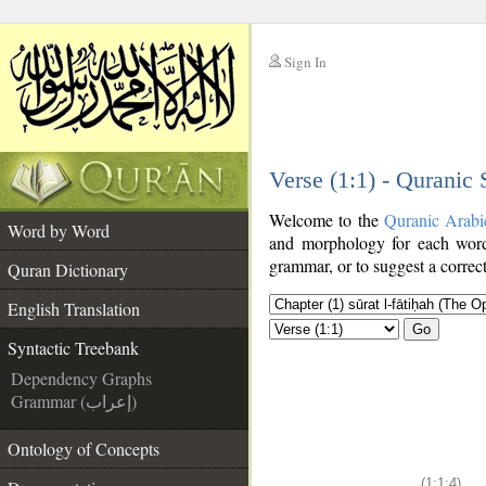
Sign In
__
Verse (1:1) - Quranic
__
Welcome to the
Quranic Arabi
Word by Word
and morphology for each word
grammar, or to suggest a correct
Quran Dictionary
English Translation
Go
Syntactic Treebank
Dependency Graphs
Grammar (إعراب)
Ontology of Concepts
(1:1:4)