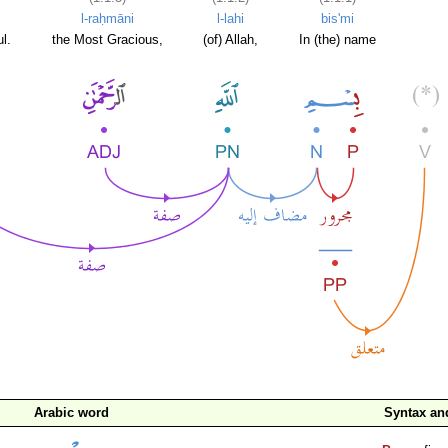
l-raḥmāni
l-lahi
bis'mi
l.
the Most Gracious,
(of) Allah,
In (the) name
Arabic word
Syntax a