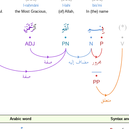
l-raḥmāni
l-lahi
bis'mi
l.
the Most Gracious,
(of) Allah,
In (the) name
Arabic word
Syntax a