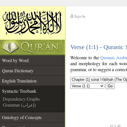
Sign In
__
Verse (1:1) - Quranic
__
Welcome to the
Quranic Arabi
Word by Word
and morphology for each word
grammar, or to suggest a correct
Quran Dictionary
English Translation
Go
Syntactic Treebank
Dependency Graphs
Grammar (إعراب)
Ontology of Concepts
(1:1:4)