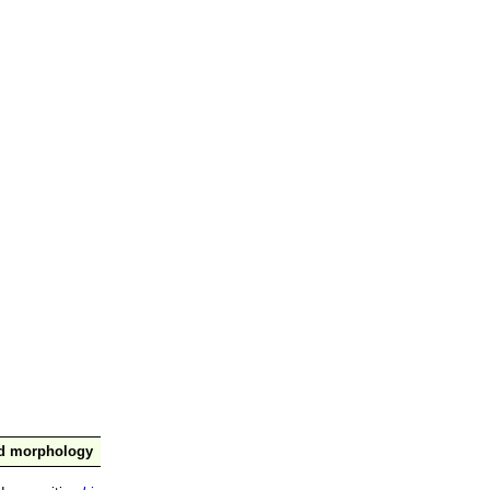
nd morphology