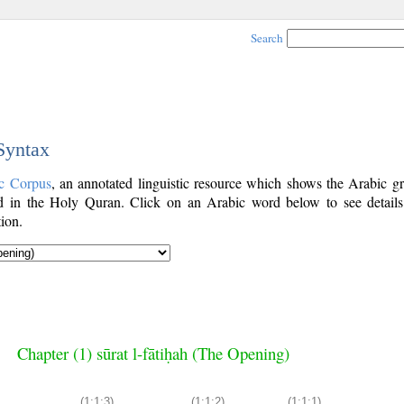
Search
 Syntax
c Corpus
, an annotated linguistic resource which shows the Arabic g
 in the Holy Quran. Click on an Arabic word below to see details
ion.
Chapter (1) sūrat l-fātiḥah (The Opening)
(1:1:3)
(1:1:2)
(1:1:1)