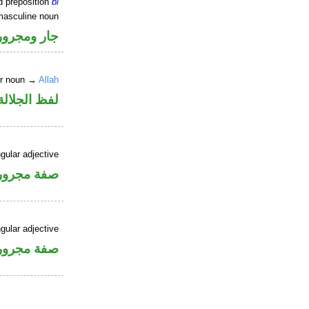
d preposition
bi
masculine noun
جار ومجرور
er noun →
Allah
جلالة مجرور
gular adjective
فة مجرورة
gular adjective
فة مجرورة