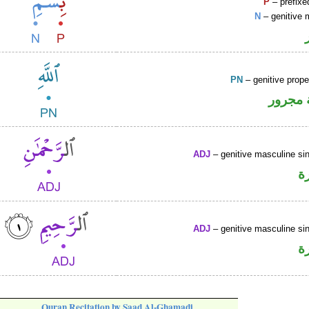
P
– prefixe
N
– genitive 
PN
– genitive prop
لفظ ال
ADJ
– genitive masculine sin
ص
ADJ
– genitive masculine sin
ص
Quran Recitation by Saad Al-Ghamadi