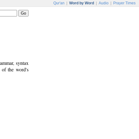
Qur'an
|
Word by Word
|
Audio
|
Prayer Times
rammar, syntax
 of the word's