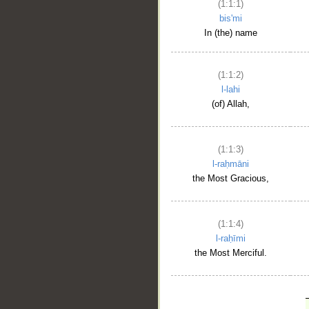
(1:1:1)
bis'mi
In (the) name
(1:1:2)
l-lahi
(of) Allah,
(1:1:3)
l-raḥmāni
the Most Gracious,
(1:1:4)
l-raḥīmi
the Most Merciful.