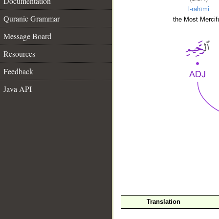
Documentation
l-raḥīmi
Quranic Grammar
the Most Mercifu
Message Board
Resources
Feedback
Java API
__
Translation