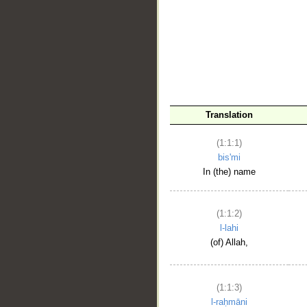
__
Translation
(1:1:1)
bis'mi
In (the) name
(1:1:2)
l-lahi
(of) Allah,
(1:1:3)
l-raḥmāni