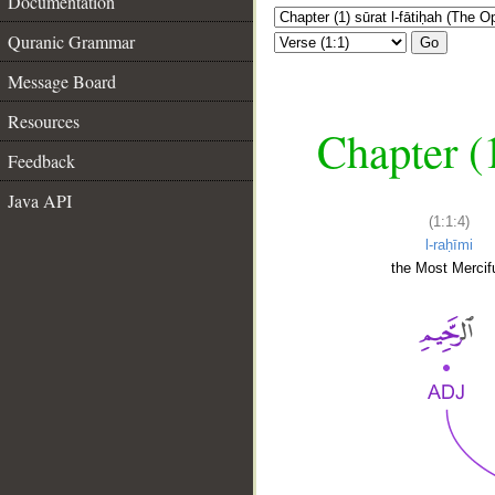
Documentation
Quranic Grammar
Go
Message Board
Resources
Chapter (
Feedback
Java API
(1:1:4)
l-raḥīmi
the Most Mercifu