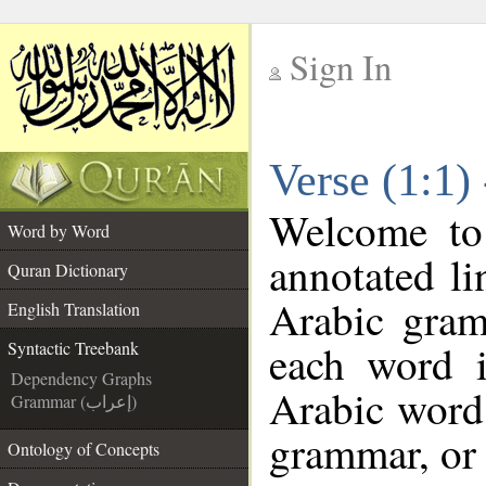
Sign In
__
Verse (1:1)
__
Welcome t
Word by Word
annotated li
Quran Dictionary
Arabic gram
English Translation
each word 
Syntactic Treebank
Dependency Graphs
Arabic word 
Grammar (إعراب)
grammar, or 
Ontology of Concepts