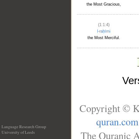
the Most Gracious,
(1:1:4)
l-raḥīmi
the Most Merciful.
Ve
Copyright © K
quran.com
Language Research Group
The Quranic A
University of Leeds
__