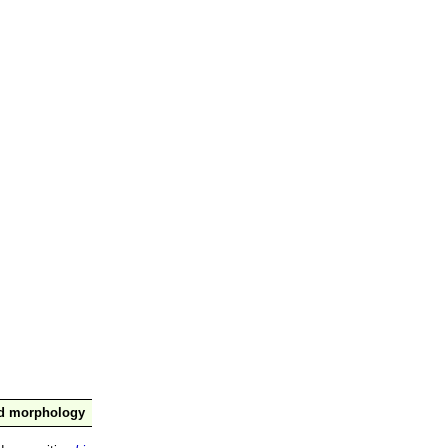
nd morphology