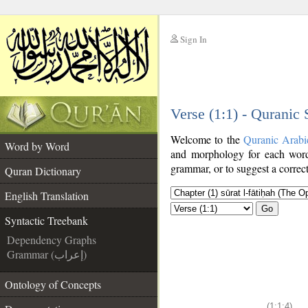
Sign In
__
Verse (1:1) - Quranic
__
Welcome to the
Quranic Arabi
Word by Word
and morphology for each word
grammar, or to suggest a correct
Quran Dictionary
English Translation
Go
Syntactic Treebank
Dependency Graphs
Grammar (إعراب)
Ontology of Concepts
(1:1:4)