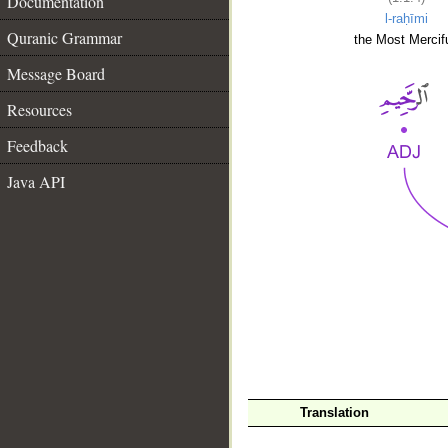
Documentation
l-raḥīmi
Quranic Grammar
the Most Mercifu
Message Board
Resources
Feedback
Java API
__
Translation