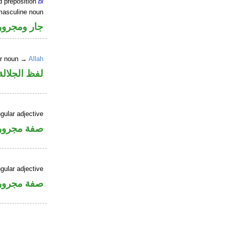
d preposition
bi
masculine noun
جار ومجرور
er noun →
Allah
جلالة مجرور
gular adjective
فة مجرورة
gular adjective
فة مجرورة