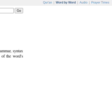
Qur'an
|
Word by Word
|
Audio
|
Prayer Times
rammar, syntax
 of the word's