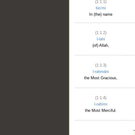
(1:1:1)
bis'mi
In (the) name
(1:1:2)
l-lahi
(of) Allah,
(1:1:3)
l-raḥmāni
the Most Gracious,
(1:1:4)
l-raḥīmi
the Most Merciful.