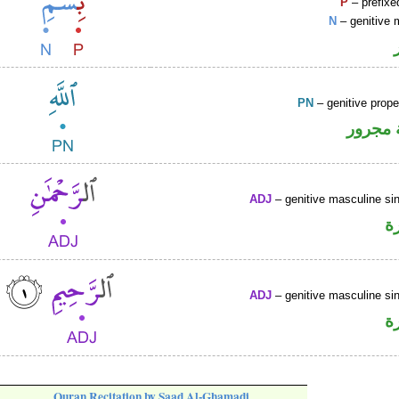
P
– prefixe
N
– genitive 
PN
– genitive prop
لفظ ال
ADJ
– genitive masculine sin
ص
ADJ
– genitive masculine sin
ص
Quran Recitation by Saad Al-Ghamadi