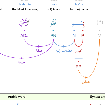
l-raḥmāni
l-lahi
bis'mi
l.
the Most Gracious,
(of) Allah,
In (the) name
Arabic word
Syntax a