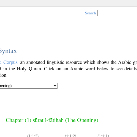
Search
 Syntax
c Corpus
, an annotated linguistic resource which shows the Arabic g
 in the Holy Quran. Click on an Arabic word below to see details
ion.
Chapter (1) sūrat l-fātiḥah (The Opening)
(1:1:3)
(1:1:2)
(1:1:1)