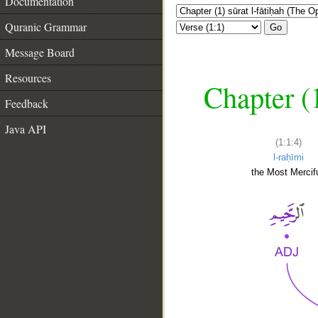
Documentation
Quranic Grammar
Go
Message Board
Resources
Chapter (
Feedback
Java API
(1:1:4)
l-raḥīmi
the Most Mercifu