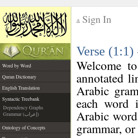
Sign In
__
Verse (1:1)
__
Welcome t
Word by Word
annotated li
Quran Dictionary
Arabic gram
English Translation
each word 
Syntactic Treebank
Dependency Graphs
Arabic word 
Grammar (إعراب)
grammar, or 
Ontology of Concepts