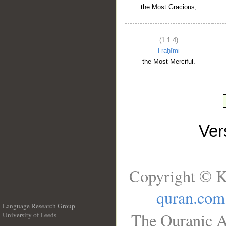
the Most Gracious,
(1:1:4)
l-raḥīmi
the Most Merciful.
Ve
Copyright © K
quran.com
Language Research Group
The Quranic A
University of Leeds
__