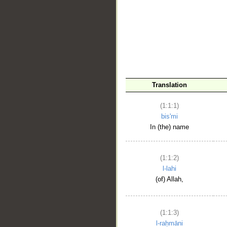
__
Translation
(1:1:1)
bis'mi
In (the) name
(1:1:2)
l-lahi
(of) Allah,
(1:1:3)
l-raḥmāni