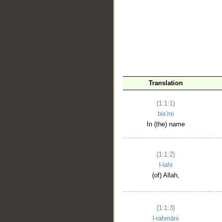
__
Translation
(1:1:1)
bis'mi
In (the) name
(1:1:2)
l-lahi
(of) Allah,
(1:1:3)
l-raḥmāni