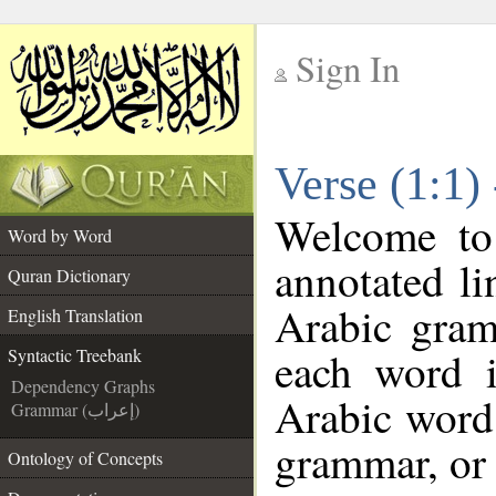
Sign In
__
Verse (1:1)
__
Welcome t
Word by Word
annotated li
Quran Dictionary
Arabic gram
English Translation
each word 
Syntactic Treebank
Dependency Graphs
Arabic word 
Grammar (إعراب)
grammar, or 
Ontology of Concepts