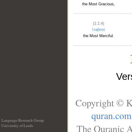
the Most Gracious,
(1:1:4)
l-raḥīmi
the Most Merciful.
Ve
Copyright © K
quran.com
Language Research Group
The Quranic A
University of Leeds
__