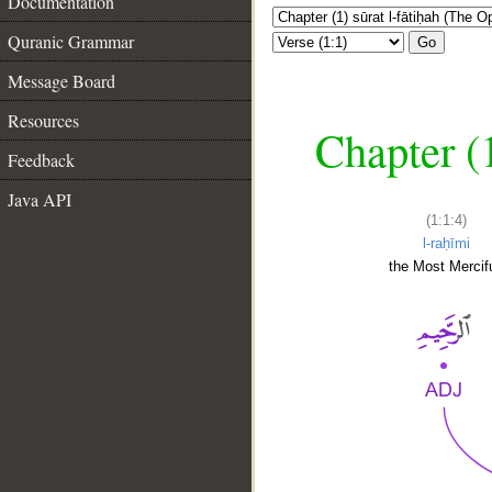
Documentation
Quranic Grammar
Go
Message Board
Resources
Chapter (
Feedback
Java API
(1:1:4)
l-raḥīmi
the Most Mercifu