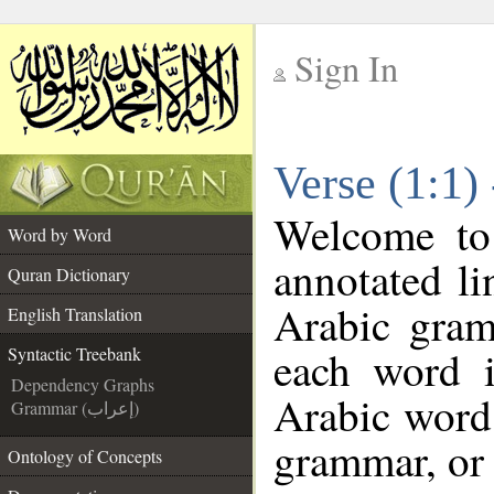
Sign In
__
Verse (1:1)
__
Welcome t
Word by Word
annotated li
Quran Dictionary
Arabic gram
English Translation
each word 
Syntactic Treebank
Dependency Graphs
Arabic word 
Grammar (إعراب)
grammar, or 
Ontology of Concepts