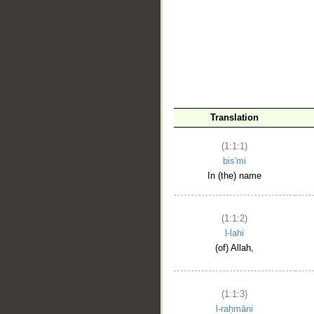
__
Translation
(1:1:1)
bis'mi
In (the) name
(1:1:2)
l-lahi
(of) Allah,
(1:1:3)
l-raḥmāni