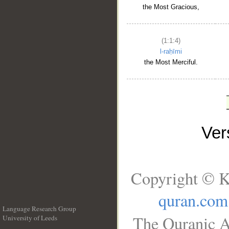
the Most Gracious,
(1:1:4)
l-raḥīmi
the Most Merciful.
Ve
Copyright © K
quran.com
Language Research Group
The Quranic A
University of Leeds
__