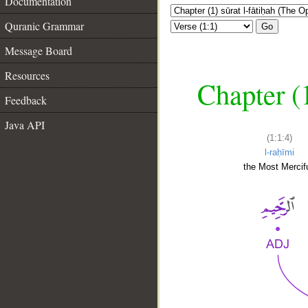
Documentation
Quranic Grammar
Go
Message Board
Resources
Chapter (
Feedback
Java API
(1:1:4)
l-raḥīmi
the Most Mercifu