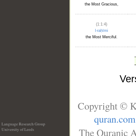
the Most Gracious,
(1:1:4)
l-raḥīmi
the Most Merciful.
Ve
Copyright © K
quran.com
Language Research Group
The Quranic A
University of Leeds
__