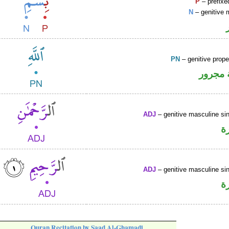
P
– prefixe
N
– genitive 
PN
– genitive prop
لفظ ال
ADJ
– genitive masculine sin
ص
ADJ
– genitive masculine sin
ص
Quran Recitation by Saad Al-Ghamadi