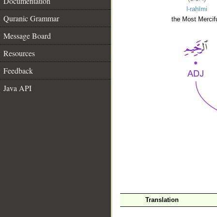
Documentation
l-raḥīmi
Quranic Grammar
the Most Mercifu
Message Board
Resources
Feedback
Java API
__
Translation