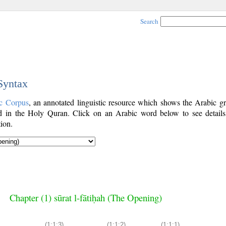
Search
 Syntax
c Corpus
, an annotated linguistic resource which shows the Arabic g
 in the Holy Quran. Click on an Arabic word below to see details
ion.
Chapter (1) sūrat l-fātiḥah (The Opening)
(1:1:3)
(1:1:2)
(1:1:1)