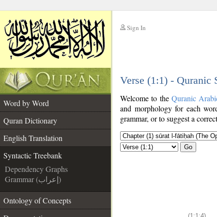
Sign In
__
Verse (1:1) - Quranic
__
Welcome to the
Quranic Arabi
Word by Word
and morphology for each word
grammar, or to suggest a correct
Quran Dictionary
English Translation
Go
Syntactic Treebank
Dependency Graphs
Grammar (إعراب)
Ontology of Concepts
(1:1:4)