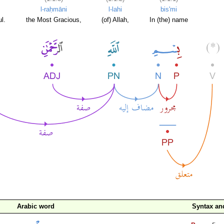
l-raḥmāni
l-lahi
bis'mi
l.
the Most Gracious,
(of) Allah,
In (the) name
Arabic word
Syntax a