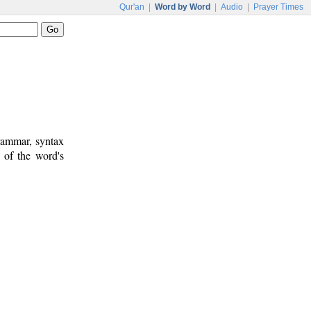
Qur'an
|
Word by Word
|
Audio
|
Prayer Times
rammar, syntax
 of the word's