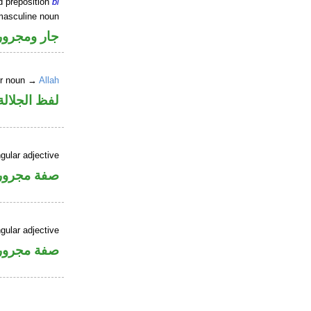
d preposition
bi
masculine noun
جار ومجرور
er noun →
Allah
جلالة مجرور
gular adjective
فة مجرورة
gular adjective
فة مجرورة