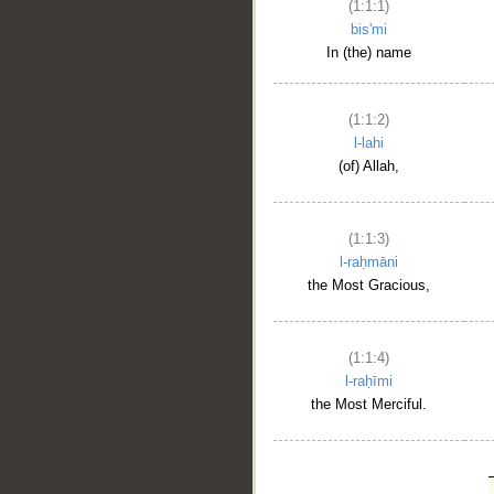
(1:1:1)
bis'mi
In (the) name
(1:1:2)
l-lahi
(of) Allah,
(1:1:3)
l-raḥmāni
the Most Gracious,
(1:1:4)
l-raḥīmi
the Most Merciful.