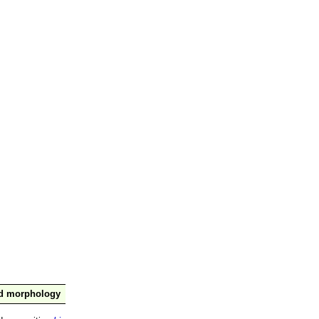
nd morphology