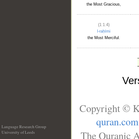
the Most Gracious,
(1:1:4)
l-raḥīmi
the Most Merciful.
Ve
Copyright © K
quran.com
Language Research Group
The Quranic A
University of Leeds
__