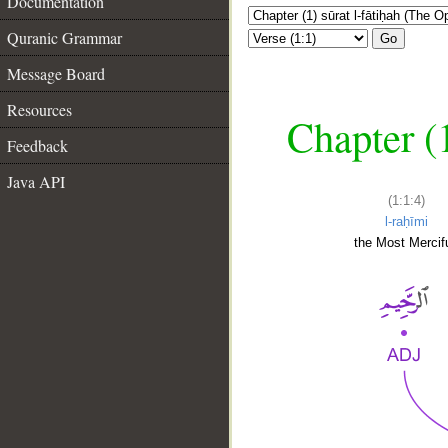
Documentation
Quranic Grammar
Go
Message Board
Resources
Chapter (
Feedback
Java API
(1:1:4)
l-raḥīmi
the Most Mercifu