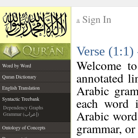
Sign In
__
Verse (1:1)
__
Welcome t
Word by Word
annotated li
Quran Dictionary
Arabic gram
English Translation
each word 
Syntactic Treebank
Dependency Graphs
Arabic word 
Grammar (إعراب)
grammar, or 
Ontology of Concepts