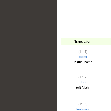
__
Translation
(1:1:1)
bis'mi
In (the) name
(1:1:2)
l-lahi
(of) Allah,
(1:1:3)
l-raḥmāni