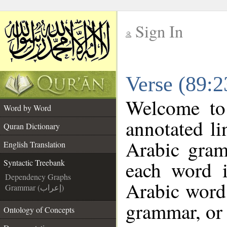
Sign In
__
Verse (89:2
__
Welcome t
Word by Word
annotated li
Quran Dictionary
Arabic gram
English Translation
each word 
Syntactic Treebank
Dependency Graphs
Arabic word 
Grammar (إعراب)
grammar, or 
Ontology of Concepts