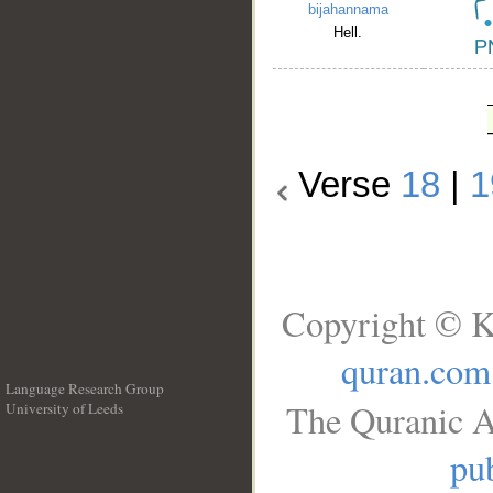
bijahannama
Hell.
Verse
18
|
1
Copyright © K
quran.com
Language Research Group
The Quranic A
University of Leeds
__
pub