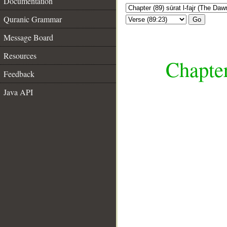
Documentation
Quranic Grammar
Go
Message Board
Resources
Chapter
Feedback
Java API
__