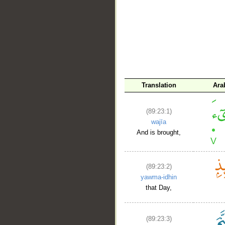
Translation
Ara
(89:23:1)
wajīa
And is brought,
(89:23:2)
yawma-idhin
that Day,
(89:23:3)