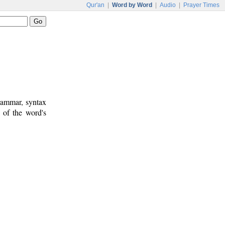
Qur'an
|
Word by Word
|
Audio
|
Prayer Times
rammar, syntax
 of the word's