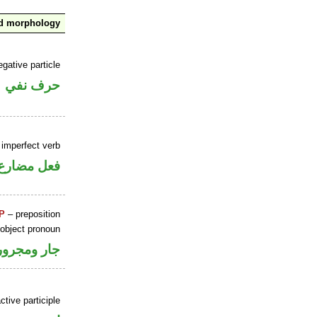
nd morphology
gative particle
حرف نفي
 imperfect verb
فعل مضارع
P
– preposition
 object pronoun
جار ومجرور
ctive participle