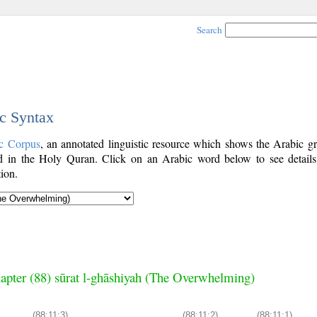
Search
ic Syntax
c Corpus
, an annotated linguistic resource which shows the Arabic g
 in the Holy Quran. Click on an Arabic word below to see details
ion.
apter (88) sūrat l-ghāshiyah (The Overwhelming)
(88:11:3)
(88:11:2)
(88:11:1)