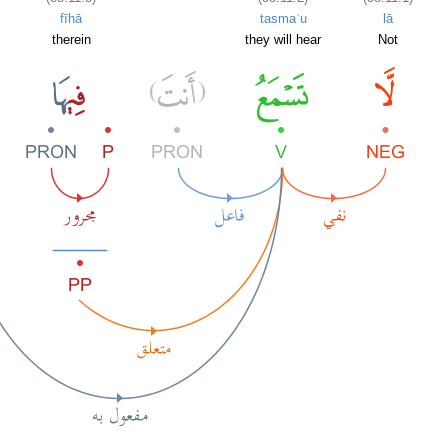
fīhā
tasmaʿu
lā
therein
they will hear
Not