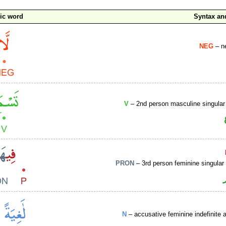
ic word
Syntax a
NEG
– ne
V
– 2nd person masculine singular
PRON
– 3rd person feminine singular
N
– accusative feminine indefinite a