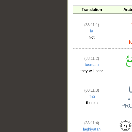
Translation
Arab
(88:11:1)
lā
Not
(88:11:2)
tasmaʿu
they will hear
(88:11:3)
fīhā
therein
(88:11:4)
lāghiyatan