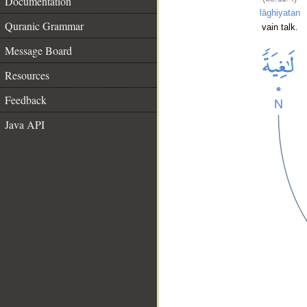
Documentation
lāghiyatan
Quranic Grammar
vain talk.
Message Board
Resources
Feedback
Java API
__