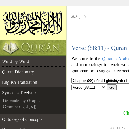
Sign In
__
Verse (88:11) - Quran
__
Welcome to the
Quranic Arabi
Word by Word
and morphology for each word
grammar, or to suggest a correct
Quran Dictionary
English Translation
Go
Syntactic Treebank
Dependency Graphs
Grammar (إعراب)
Ch
Ontology of Concepts
(88:11:4)