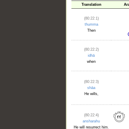
Translation
Ar
(80:22:1)
thumma
Then
(80:22:2)
idhā
when
(80:22:3)
shāa
He wills,
(80:22:4)
ansharahu
He will resurrect him.