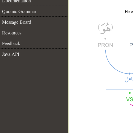
Documentation
Quranic Grammar
He w
Message Board
Resources
Feedback
Java API
__