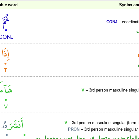
abic word
Syntax a
CONJ
– coordinat
V
– 3rd person masculine singul
V
– 3rd person masculine singular (form I
PRON
– 3rd person masculine singular
فعل ماض والهاء ضمير متصل في محل نصب