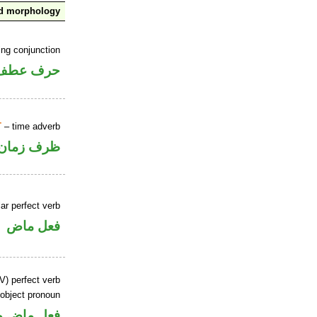
nd morphology
ing conjunction
حرف عطف
T
– time adverb
ظرف زمان
ar perfect verb
فعل ماض
V) perfect verb
 object pronoun
 مفعول به