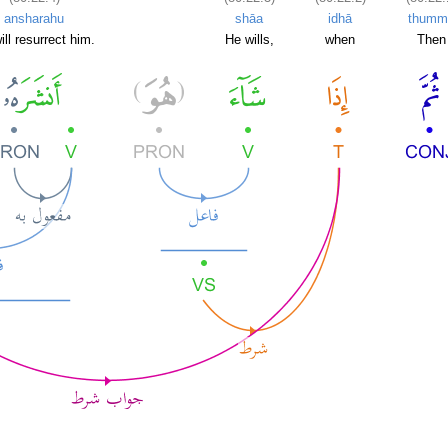
ansharahu
shāa
idhā
thumm
ill resurrect him.
He wills,
when
Then