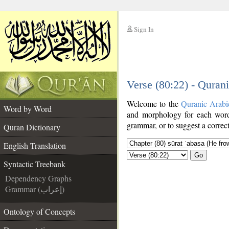
Sign In
__
Verse (80:22) - Quran
__
Welcome to the
Quranic Arabi
Word by Word
and morphology for each word
grammar, or to suggest a correct
Quran Dictionary
English Translation
Go
Syntactic Treebank
Dependency Graphs
Grammar (إعراب)
Ontology of Concepts