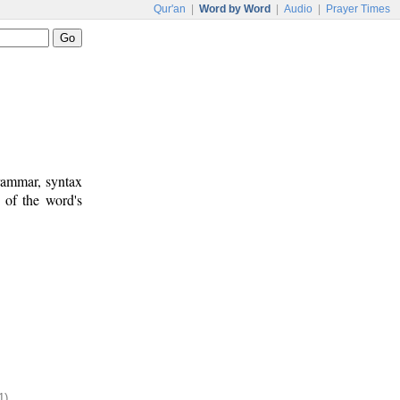
Qur'an
|
Word by Word
|
Audio
|
Prayer Times
rammar, syntax
 of the word's
1)