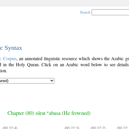
Search
ic Syntax
c Corpus
, an annotated linguistic resource which shows the Arabic g
 in the Holy Quran. Click on an Arabic word below to see details
ion.
Chapter (80) sūrat ʿabasa (He frowned)
(80:22:4)
(80:22:3)
(80:22:2)
(80:22: