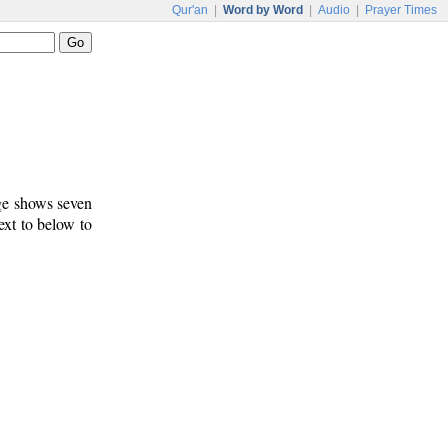
Qur'an
|
Word by Word
|
Audio
|
Prayer Times
age shows seven
ext to below to