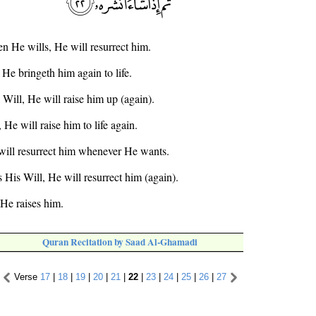
n He wills, He will resurrect him.
He bringeth him again to life.
 Will, He will raise him up (again).
He will raise him to life again.
will resurrect him whenever He wants.
s His Will, He will resurrect him (again).
 He raises him.
Quran Recitation by Saad Al-Ghamadi
Verse
17
|
18
|
19
|
20
|
21
|
22
|
23
|
24
|
25
|
26
|
27