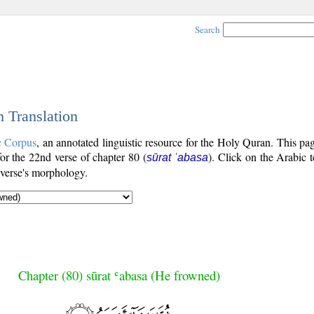
Search
h Translation
c Corpus
, an annotated linguistic resource for the Holy Quran. This p
 for the 22nd verse of chapter 80 (
). Click on the Arabic t
sūrat ʿabasa
 verse's morphology.
Chapter (80) sūrat ʿabasa (He frowned)