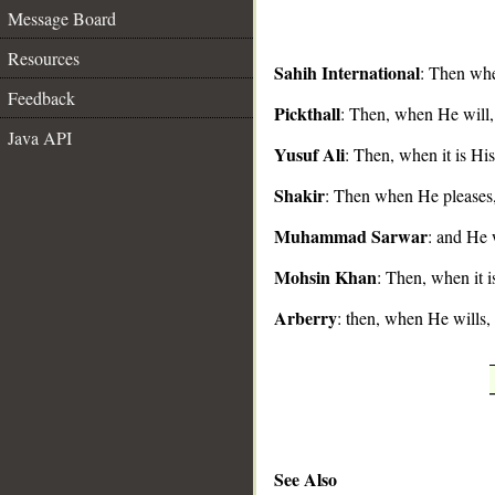
Message Board
Resources
Sahih International
: Then whe
Feedback
Pickthall
: Then, when He will, 
__
Java API
Yusuf Ali
: Then, when it is His
Shakir
: Then when He pleases, 
Muhammad Sarwar
: and He 
Mohsin Khan
: Then, when it i
Arberry
: then, when He wills,
See Also