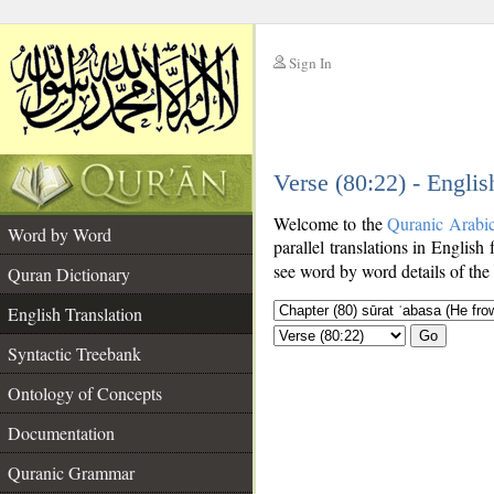
Sign In
__
Verse (80:22) - Englis
__
Welcome to the
Quranic Arabi
Word by Word
parallel translations in English
see word by word details of the
Quran Dictionary
English Translation
Go
Syntactic Treebank
Ontology of Concepts
Documentation
Quranic Grammar