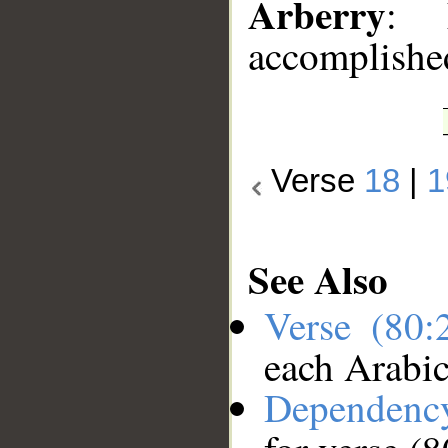
Arberry
: 
accomplishe
Verse
18
|
1
See Also
Verse (80
each Arabi
Dependenc