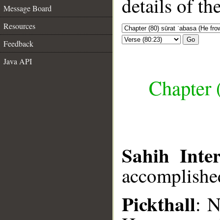
details of t
Message Board
Resources
Go
Feedback
Java API
Chapter 
Sahih Inter
accomplish
Pickthall
: 