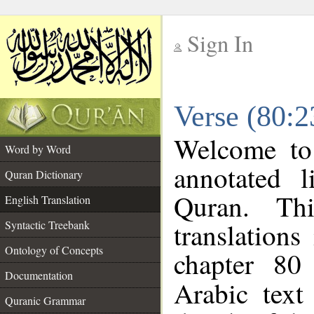
Sign In
__
Verse (80:2
__
Welcome t
Word by Word
annotated l
Quran Dictionary
Quran. Thi
English Translation
translations
Syntactic Treebank
Ontology of Concepts
chapter 80
Documentation
Arabic tex
Quranic Grammar