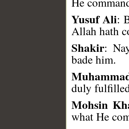
He command
Yusuf Ali
: 
Allah hath 
__
Shakir
: Na
bade him.
Muhammad
duly fulfill
Mohsin Kh
what He co