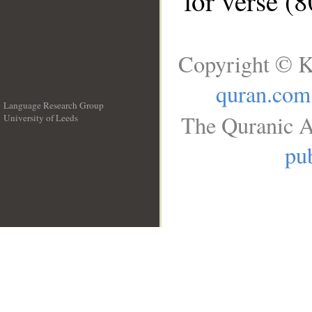
for verse (
Copyright © K
quran.com
Language Research Group
The Quranic A
University of Leeds
__
pub