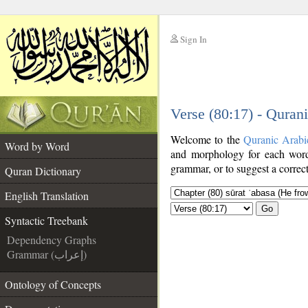
Sign In
__
Verse (80:17) - Quran
__
Welcome to the
Quranic Arabi
Word by Word
and morphology for each word
grammar, or to suggest a correct
Quran Dictionary
English Translation
Go
Syntactic Treebank
Dependency Graphs
Grammar (إعراب)
Ontology of Concepts