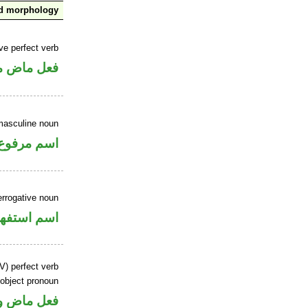
nd morphology
ve perfect verb
ي للمجهول
masculine noun
اسم مرفوع
errogative noun
سم استفهام
V) perfect verb
 object pronoun
 مفعول به