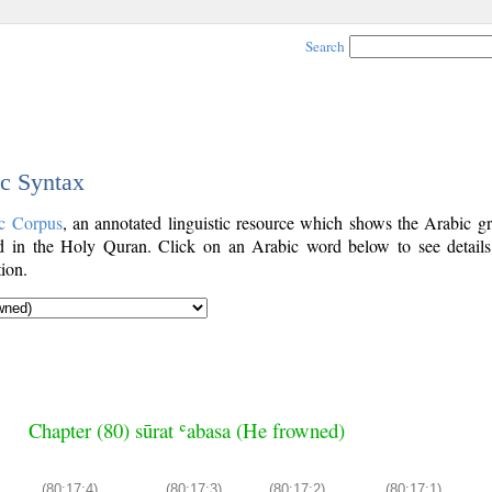
Search
ic Syntax
c Corpus
, an annotated linguistic resource which shows the Arabic g
 in the Holy Quran. Click on an Arabic word below to see details
ion.
Chapter (80) sūrat ʿabasa (He frowned)
(80:17:4)
(80:17:3)
(80:17:2)
(80:17:1)