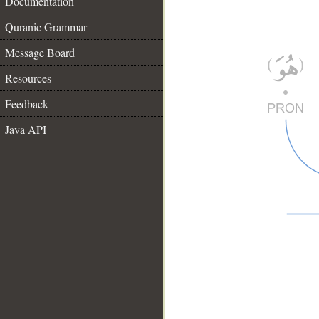
Documentation
Quranic Grammar
Message Board
Resources
Feedback
Java API
__