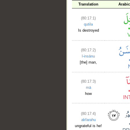
Translation
Arabi
(80:17:1)
qutila
Is destroyed
(80:17:2)
l-insānu
[the] man,
(80:17:3)
mā
how
(80:17:4)
akfarahu
ungrateful is he!