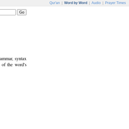
Qur'an
|
Word by Word
|
Audio
|
Prayer Times
rammar, syntax
 of the word's