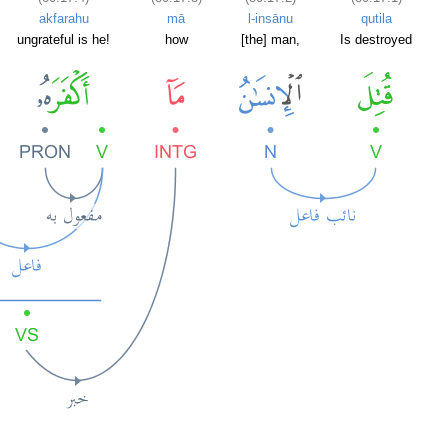
akfarahu
mā
l-insānu
qutila
ungrateful is he!
how
[the] man,
Is destroyed