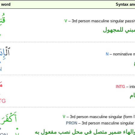
c word
Syntax a
V
– 3rd person masculine singular passi
فعل ماض مبن
N
– nominative 
INTG
– int
ا
V
– 3rd person masculine singular (form I
PRON
– 3rd person masculine singular
فعل ماض والهاء ضمير متصل في محل نصب