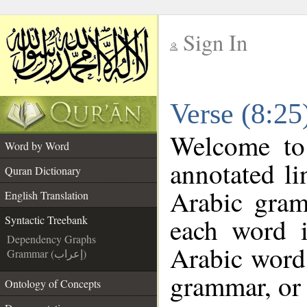
Sign In
__
Verse (8:25
__
Welcome t
Word by Word
annotated li
Quran Dictionary
Arabic gram
English Translation
each word 
Syntactic Treebank
Dependency Graphs
Arabic word 
Grammar (إعراب)
grammar, or 
Ontology of Concepts