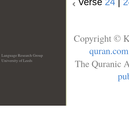
Verse
24
|
2
Copyright © K
quran.com
Language Research Group
The Quranic A
University of Leeds
__
pub