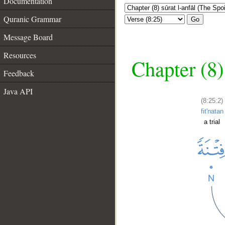
Documentation
Quranic Grammar
Go
Message Board
Resources
Chapter (8)
Feedback
Java API
(8:25:2)
fit'natan
a trial
__