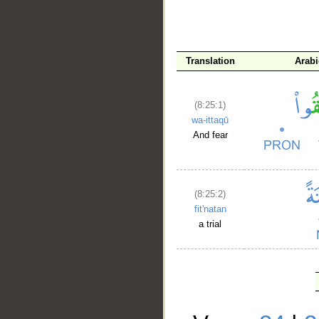
Translation
Arab
(8:25:1)
wa-ittaqū
And fear
(8:25:2)
fit'natan
a trial