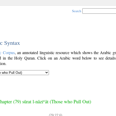
Search
ic Syntax
c Corpus
, an annotated linguistic resource which shows the Arabic g
 in the Holy Quran. Click on an Arabic word below to see details
ion.
hapter (79) sūrat l-nāziʿāt (Those who Pull Out)
(79:27:6)