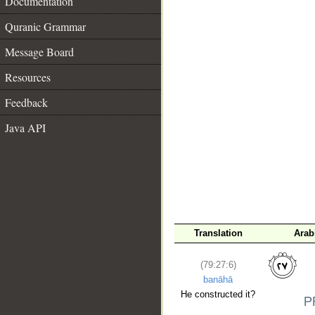
Documentation
Quranic Grammar
Message Board
Resources
Feedback
__
Java API
Translation
Arab
(79:27:6)
banāhā
He constructed it?