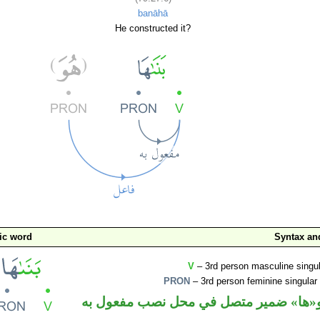
banāhā
He constructed it?
ic word
Syntax a
V
– 3rd person masculine singul
PRON
– 3rd person feminine singular
فعل ماض و«ها» ضمير متصل في محل نصب