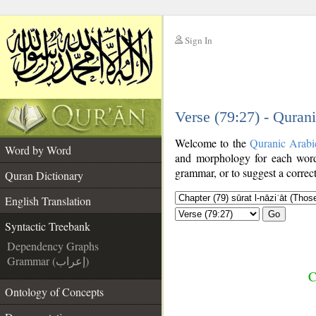
Sign In
__
Verse (79:27) - Quran
__
Welcome to the
Quranic Arabi
Word by Word
and morphology for each word
grammar, or to suggest a correct
Quran Dictionary
English Translation
Go
Syntactic Treebank
Dependency Graphs
Grammar (إعراب)
C
Ontology of Concepts