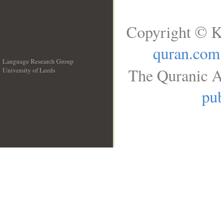
Copyright © K
quran.com
Language Research Group
The Quranic A
University of Leeds
__
pub