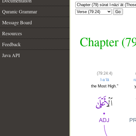
Documentation
Quranic Grammar
Go
Message Board
Resources
Chapter (79
Feedback
Java API
(79:24:4)
l-aʿlā
r
the Most High."