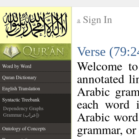
Sign In
__
Verse (79:2
__
Welcome t
Word by Word
annotated li
Quran Dictionary
Arabic gram
English Translation
each word 
Syntactic Treebank
Dependency Graphs
Arabic word 
Grammar (إعراب)
grammar, or 
Ontology of Concepts