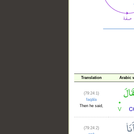
__
Translation
Arabic 
(79:24:1)
faqāla
Then he said,
(79:24:2)