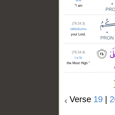
anā
"I am
(79:24:3)
rabbukumu
your Lord,
(79:24:4)
l-aʿlā
the Most High."
Verse
19
|
2