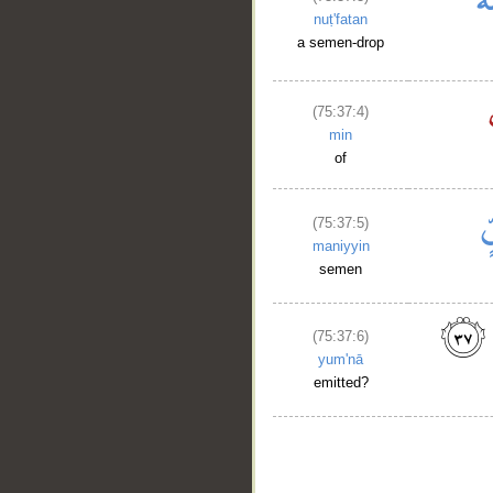
nuṭ'fatan
a semen-drop
(75:37:4)
min
of
(75:37:5)
maniyyin
semen
(75:37:6)
yum'nā
emitted?