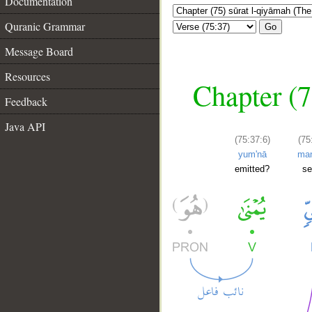
Documentation
Quranic Grammar
Go
Message Board
Resources
Chapter (7
Feedback
Java API
(75:37:6)
(75
yum'nā
man
emitted?
s