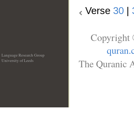
Verse
30
|
Copyright 
quran.
Language Research Group
The Quranic A
University of Leeds
__