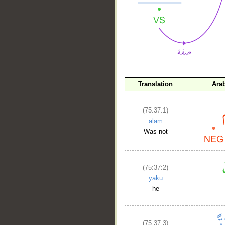
__
Translation
Ara
(75:37:1)
alam
Was not
(75:37:2)
yaku
he
(75:37:3)