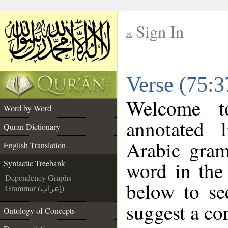
Sign In
__
Verse (75:3
__
Welcome 
Word by Word
annotated 
Quran Dictionary
Arabic gram
English Translation
word in the
Syntactic Treebank
Dependency Graphs
below to se
Grammar (إعراب)
suggest a cor
Ontology of Concepts