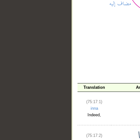
__
Translation
A
(75:17:1)
inna
Indeed,
(75:17:2)