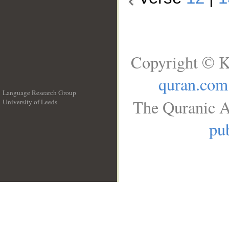
Copyright © K
quran.com
Language Research Group
The Quranic A
University of Leeds
__
pub