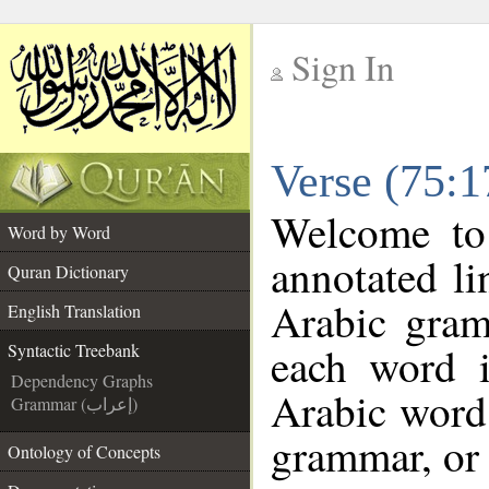
Sign In
__
Verse (75:1
__
Welcome t
Word by Word
annotated li
Quran Dictionary
Arabic gram
English Translation
each word 
Syntactic Treebank
Dependency Graphs
Arabic word 
Grammar (إعراب)
grammar, or 
Ontology of Concepts