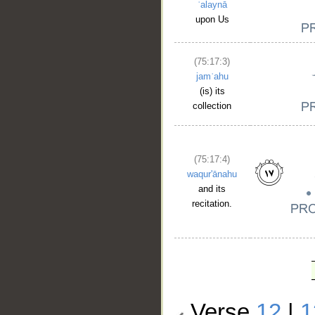
ʿalaynā
upon Us
(75:17:3)
jamʿahu
(is) its
collection
(75:17:4)
waqur'ānahu
and its
recitation.
Verse
12
|
1