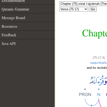
Documentation
Quranic Grammar
Go
Message Board
Resources
Chapte
Feedback
Java API
(75:17:4)
waqur'ānah
and its recitati