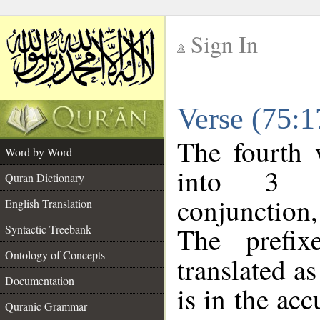
Sign In
__
Verse (75:
__
The fourth 
Word by Word
into 3 m
Quran Dictionary
conjunction
English Translation
The prefi
Syntactic Treebank
Ontology of Concepts
translated a
Documentation
is in the acc
Quranic Grammar