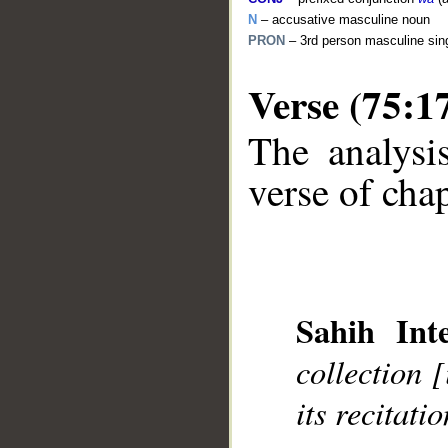
N
– accusative masculine noun
PRON
– 3rd person masculine sin
Verse (75:1
The analysi
verse of chap
__
Sahih Inte
collection 
its recitatio