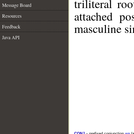
triliteral ro
Message Board
attached po
Resources
masculine si
Feedback
Java API
CONJ
– prefixed conjunction
wa
(a