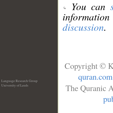
You can
information
discussion
.
Copyright © K
quran.com
Language Research Group
The Quranic A
University of Leeds
__
pub