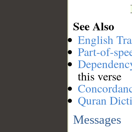
See Also
English Tra
Part-of-spe
Dependenc
this verse
Concordan
Quran Dict
Messages