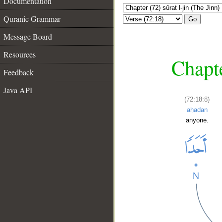
Documentation
Quranic Grammar
Go
Message Board
Resources
Chapte
Feedback
Java API
(72:18:8)
aḥadan
anyone.