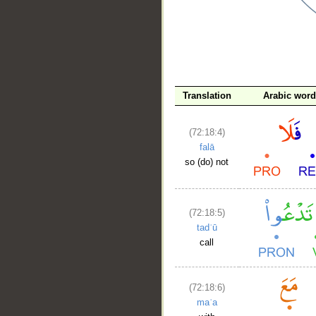
__
Translation
Arabic wor
(72:18:4)
falā
so (do) not
(72:18:5)
tadʿū
call
(72:18:6)
maʿa