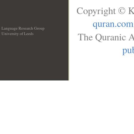
Copyright © K
quran.com
Language Research Group
The Quranic A
University of Leeds
__
pub