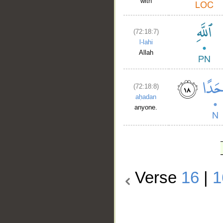
with
(72:18:7)
l-lahi
Allah
(72:18:8)
aḥadan
anyone.
Verse
16
|
1