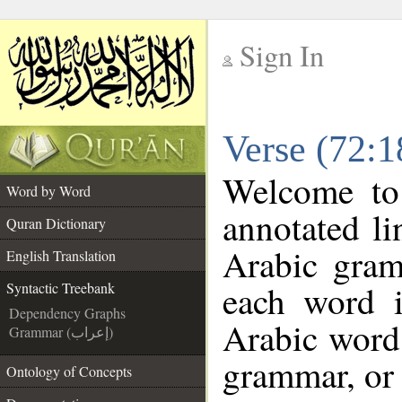
Sign In
__
Verse (72:1
__
Welcome t
Word by Word
annotated li
Quran Dictionary
Arabic gram
English Translation
each word 
Syntactic Treebank
Dependency Graphs
Arabic word 
Grammar (إعراب)
grammar, or 
Ontology of Concepts